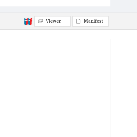
Viewer
Manifest