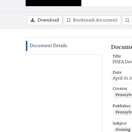
Download
Bookmark document
Document Details
Docume
Title
PHFA Dev
Date
April 01 
Creator
Pennsylv
Publisher
Pennsylv
Subject
Housing