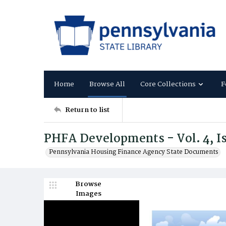
Home
Browse All
Core Collections
F
Return to list
PHFA Developments - Vol. 4, Is
Pennsylvania Housing Finance Agency State Documents
Browse
Images