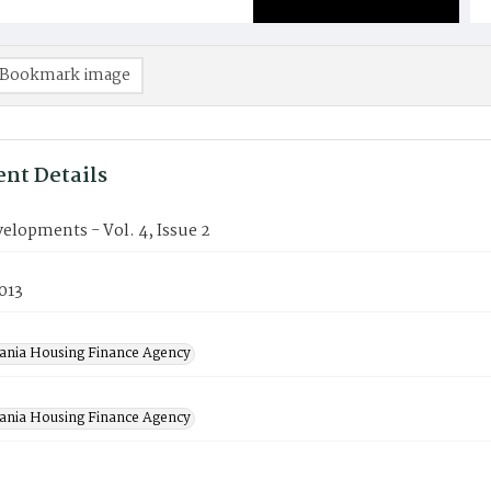
Bookmark image
nt Details
elopments - Vol. 4, Issue 2
2013
ania Housing Finance Agency
ania Housing Finance Agency