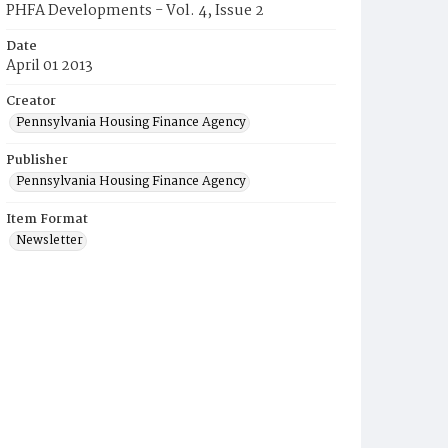
PHFA Developments - Vol. 4, Issue 2
Date
April 01 2013
Creator
Pennsylvania Housing Finance Agency
Publisher
Pennsylvania Housing Finance Agency
Item Format
Newsletter