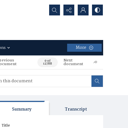
Search...
More
ons
revious
Next
0 of
ocument
document
12788
Summary
Transcript
Title