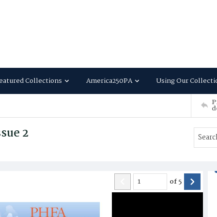
eatured Collections
America250PA
Using Our Collecti
P
d
sue 2
of
5