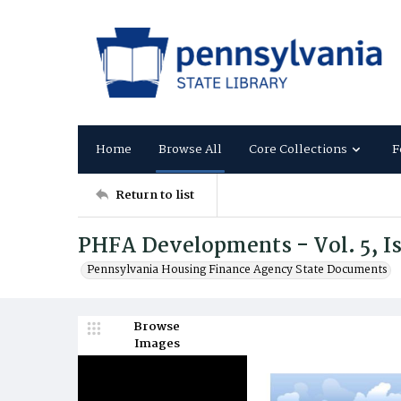
Home
Browse All
Core Collections
F
Return to list
PHFA Developments - Vol. 5, Is
Pennsylvania Housing Finance Agency State Documents
Browse
Images