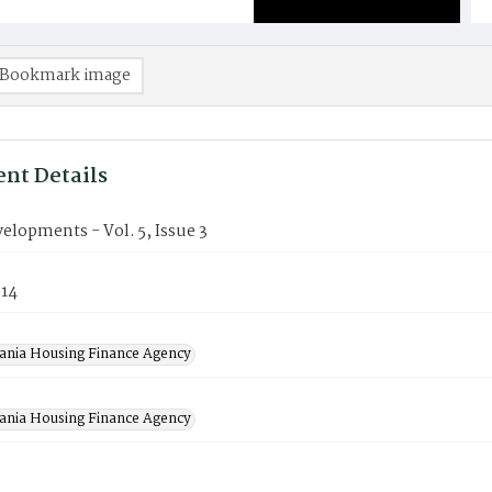
Bookmark image
nt Details
lopments - Vol. 5, Issue 3
014
ania Housing Finance Agency
ania Housing Finance Agency