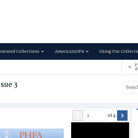
eatured Collections
America250PA
Using Our Collecti
P
d
sue 3
of
4