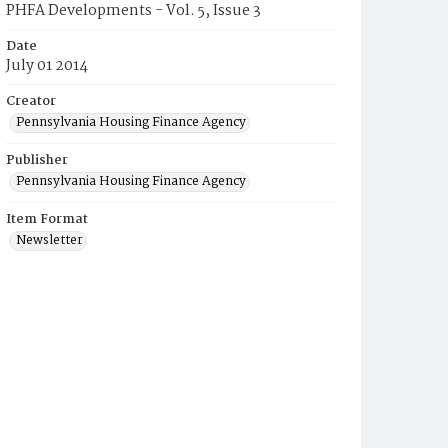
PHFA Developments - Vol. 5, Issue 3
Date
July 01 2014
Creator
Pennsylvania Housing Finance Agency
Publisher
Pennsylvania Housing Finance Agency
Item Format
Newsletter