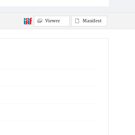
Viewer
Manifest