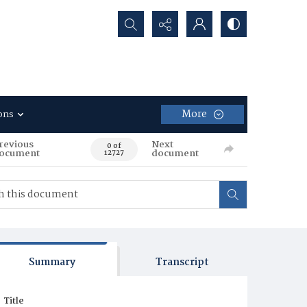
Search...
More
ons
revious
Next
0 of
ocument
document
12727
Summary
Transcript
Title