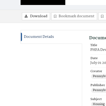
Download
Bookmark document
Document Details
Docume
Title
PHFA Deve
Date
July 01 2
Creator
Pennsylv
Publisher
Pennsylv
Subject
Housing