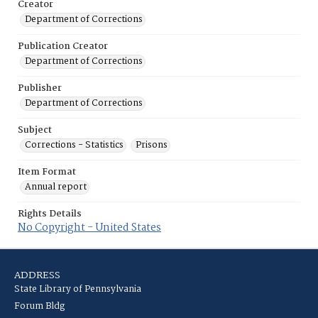
Creator
Department of Corrections
Publication Creator
Department of Corrections
Publisher
Department of Corrections
Subject
Corrections - Statistics
Prisons
Item Format
Annual report
Rights Details
No Copyright - United States
ADDRESS
State Library of Pennsylvania
Forum Bldg