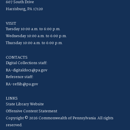
607 South Drive
Harrisburg, PA 17120
VISIT
Tuesday 10:00 a.m. to 6:00 p.m.
Wednesday 10:00 a.m. to 6:00 p.m.
Thursday 10:00 a.m. to 6:00 p.m.
CONTACTS
Digital Collections staff:
RA-digitaldocs@pa.gov
Reference staff:
RA-reflib@pa.gov
LINKS
State Library Website
Offensive Content Statement
Copyright © 2026 Commonwealth of Pennsylvania. All rights
reserved.