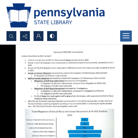
Search...
Advanced search