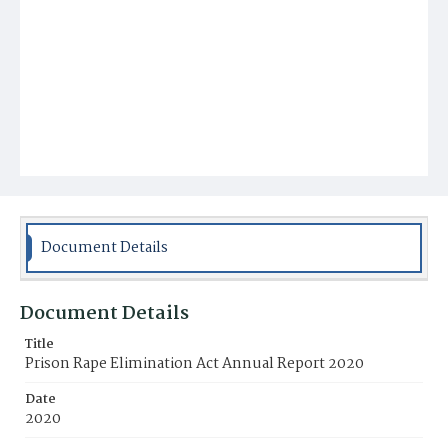
Document Details
Document Details
Title
Prison Rape Elimination Act Annual Report 2020
Date
2020