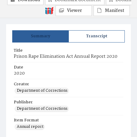
Download
Bookmark document
Bookmark
Viewer
Manifest
Summary
Transcript
Title
Prison Rape Elimination Act Annual Report 2020
Date
2020
Creator
Department of Corrections
Publisher
Department of Corrections
Item Format
Annual report