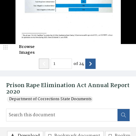
Browse
Images
of
24
Prison Rape Elimination Act Annual Report
2020
Department of Corrections State Documents