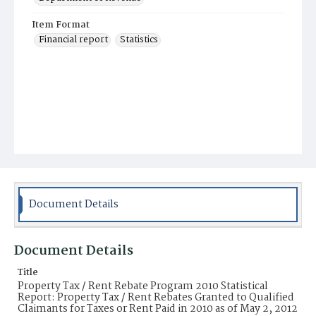
Item Format
Financial report
Statistics
Document Details
Document Details
Title
Property Tax / Rent Rebate Program 2010 Statistical
Report: Property Tax / Rent Rebates Granted to Qualified
Claimants for Taxes or Rent Paid in 2010 as of May 2, 2012