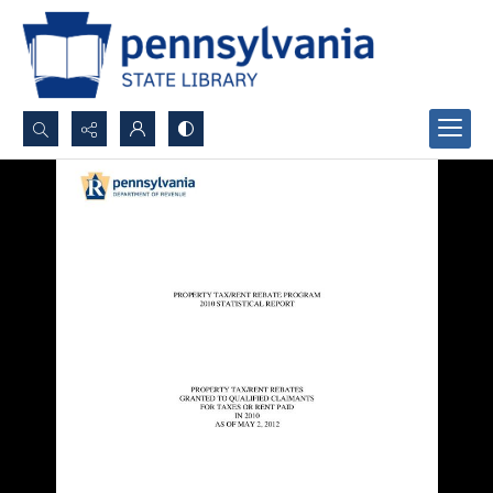
Search...
Advanced search