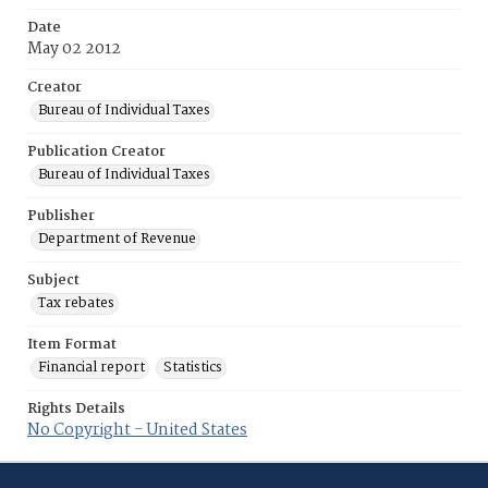
Date
May 02 2012
Creator
Bureau of Individual Taxes
Publication Creator
Bureau of Individual Taxes
Publisher
Department of Revenue
Subject
Tax rebates
Item Format
Financial report
Statistics
Rights Details
No Copyright - United States