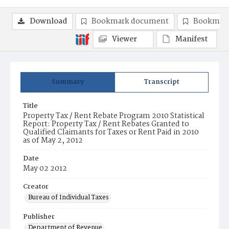
Download
Bookmark document
Bookmark
Viewer
Manifest
Summary
Transcript
Title
Property Tax / Rent Rebate Program 2010 Statistical
Report: Property Tax / Rent Rebates Granted to
Qualified Claimants for Taxes or Rent Paid in 2010
as of May 2, 2012
Date
May 02 2012
Creator
Bureau of Individual Taxes
Publisher
Department of Revenue