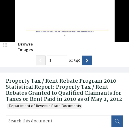
Browse
Images
of
340
Property Tax / Rent Rebate Program 2010
Statistical Report: Property Tax / Rent
Rebates Granted to Qualified Claimants for
Taxes or Rent Paid in 2010 as of May 2, 2012
Department of Revenue State Documents