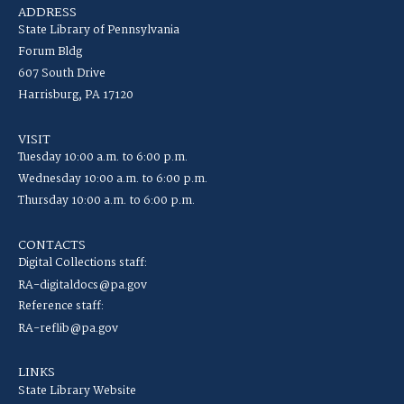
ADDRESS
State Library of Pennsylvania
Forum Bldg
607 South Drive
Harrisburg, PA 17120
VISIT
Tuesday 10:00 a.m. to 6:00 p.m.
Wednesday 10:00 a.m. to 6:00 p.m.
Thursday 10:00 a.m. to 6:00 p.m.
CONTACTS
Digital Collections staff:
RA-digitaldocs@pa.gov
Reference staff:
RA-reflib@pa.gov
LINKS
State Library Website