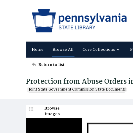
Home
Browse All
Core Collections
F
Return to list
Protection from Abuse Orders i
Joint State Government Commission State Documents
Browse
Images