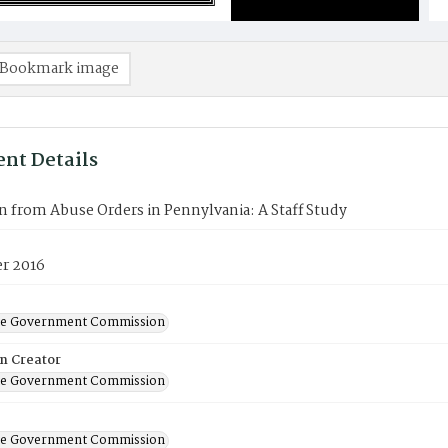
Bookmark image
nt Details
n from Abuse Orders in Pennylvania: A Staff Study
r 2016
ate Government Commission
on Creator
ate Government Commission
ate Government Commission