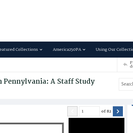
eatured Collections
America250PA
Using Our Collecti
P
d
n Pennylvania: A Staff Study
of
82