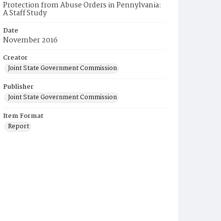
Protection from Abuse Orders in Pennylvania:
A Staff Study
Date
November 2016
Creator
Joint State Government Commission
Publisher
Joint State Government Commission
Item Format
Report