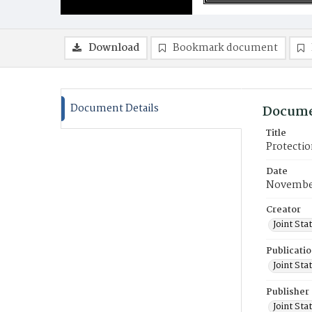
Download
Bookmark document
Document Details
Docume
Title
Protectio
Date
Novembe
Creator
Joint St
Publicati
Joint St
Publisher
Joint St