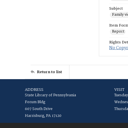
Subject
Family v
Item For
Report
Rights Det
No Copyri
Return to list
ADDRESS
VISIT
State Library of Pennsylvania
Tuesday
Forum Bldg
Wednesd
607 South Drive
Thursda
Harrisburg, PA 17120