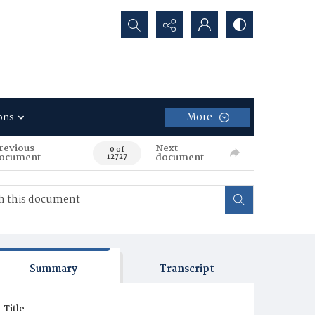
Search...
More
ons
revious
Next
0 of
ocument
document
12727
Summary
Transcript
Title