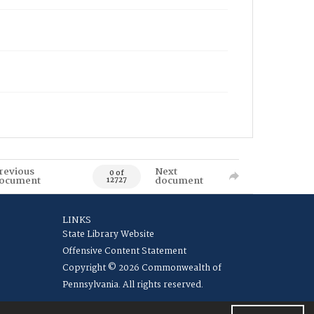
revious
Next
0 of
ocument
document
12727
LINKS
State Library Website
Offensive Content Statement
Copyright © 2026 Commonwealth of
Pennsylvania. All rights reserved.