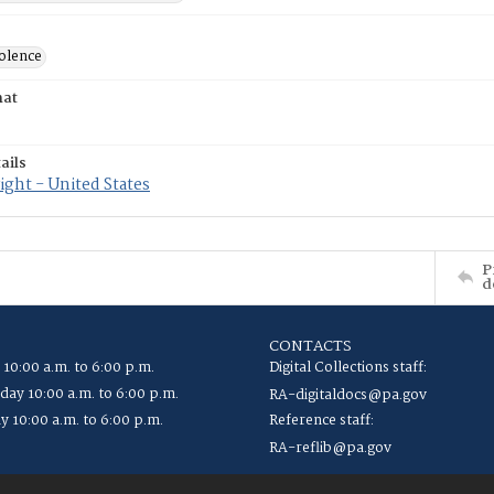
iolence
mat
ails
ght - United States
P
d
CONTACTS
 10:00 a.m. to 6:00 p.m.
Digital Collections staff:
ay 10:00 a.m. to 6:00 p.m.
RA-digitaldocs@pa.gov
y 10:00 a.m. to 6:00 p.m.
Reference staff:
RA-reflib@pa.gov