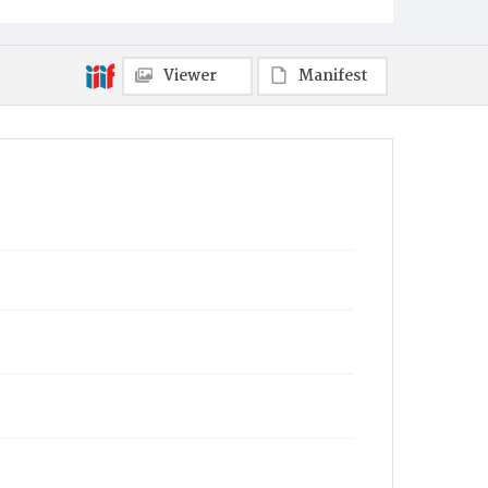
Viewer
Manifest