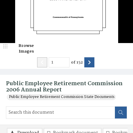
Browse
Images
of
152
Public Employee Retirement Commission
2006 Annual Report
Public Employee Retirement Commission State Documents