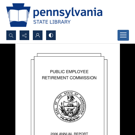
Search...
Advanced search