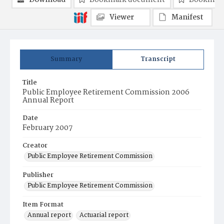
Download
Bookmark document
Bookmark
Viewer
Manifest
Summary
Transcript
Title
Public Employee Retirement Commission 2006
Annual Report
Date
February 2007
Creator
Public Employee Retirement Commission
Publisher
Public Employee Retirement Commission
Item Format
Annual report
Actuarial report