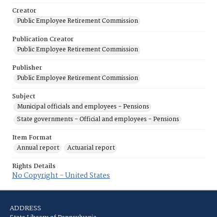
Creator
Public Employee Retirement Commission
Publication Creator
Public Employee Retirement Commission
Publisher
Public Employee Retirement Commission
Subject
Municipal officials and employees - Pensions
State governments - Official and employees - Pensions
Item Format
Annual report
Actuarial report
Rights Details
No Copyright - United States
ADDRESS