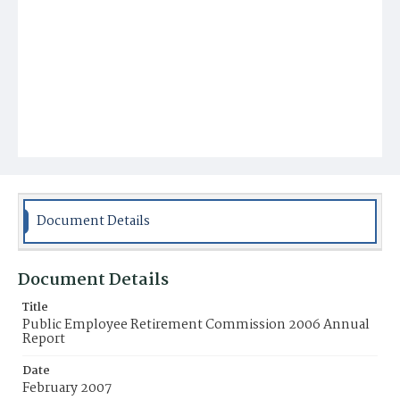
Document Details
Document Details
Title
Public Employee Retirement Commission 2006 Annual
Report
Date
February 2007