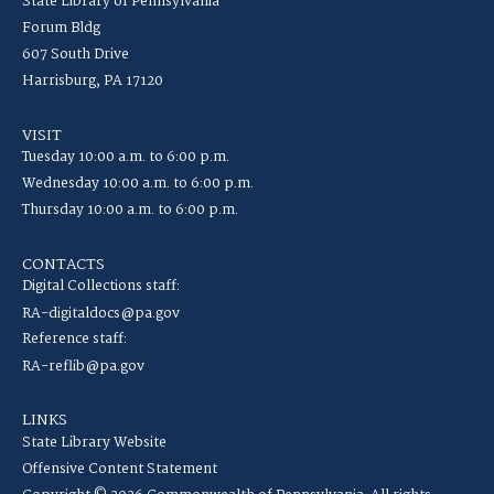
State Library of Pennsylvania
Forum Bldg
607 South Drive
Harrisburg, PA 17120
VISIT
Tuesday 10:00 a.m. to 6:00 p.m.
Wednesday 10:00 a.m. to 6:00 p.m.
Thursday 10:00 a.m. to 6:00 p.m.
CONTACTS
Digital Collections staff:
RA-digitaldocs@pa.gov
Reference staff:
RA-reflib@pa.gov
LINKS
State Library Website
Offensive Content Statement