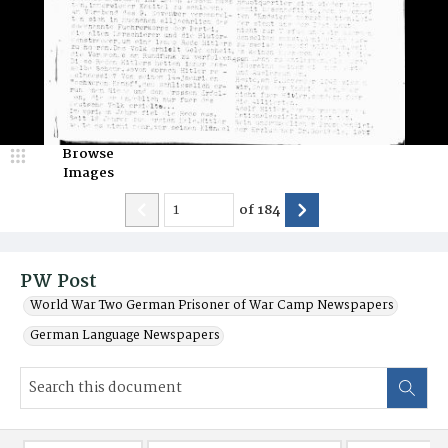
Browse
Images
of
184
PW Post
World War Two German Prisoner of War Camp Newspapers
German Language Newspapers