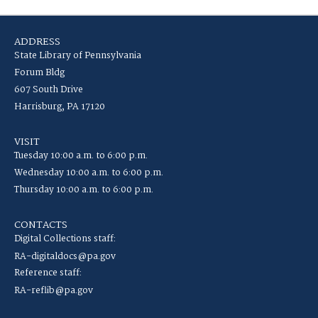
ADDRESS
State Library of Pennsylvania
Forum Bldg
607 South Drive
Harrisburg, PA 17120
VISIT
Tuesday 10:00 a.m. to 6:00 p.m.
Wednesday 10:00 a.m. to 6:00 p.m.
Thursday 10:00 a.m. to 6:00 p.m.
CONTACTS
Digital Collections staff:
RA-digitaldocs@pa.gov
Reference staff:
RA-reflib@pa.gov