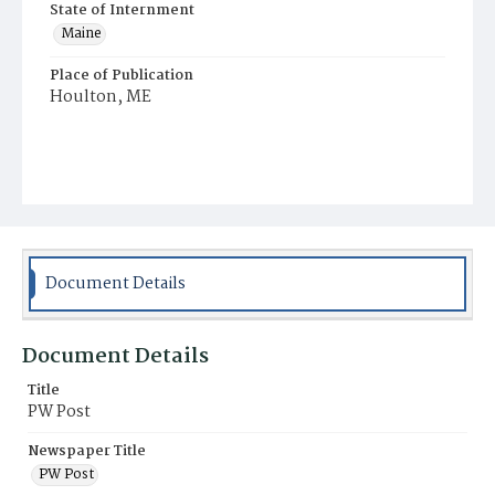
State of Internment
Maine
Place of Publication
Houlton, ME
Document Details
Document Details
Title
PW Post
Newspaper Title
PW Post