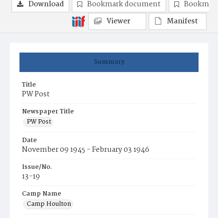
Download
Bookmark document
Bookmark
Viewer
Manifest
Summary
Title
PW Post
Newspaper Title
PW Post
Date
November 09 1945 - February 03 1946
Issue/No.
13-19
Camp Name
Camp Houlton