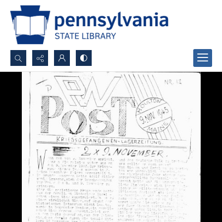
Search...
Advanced search