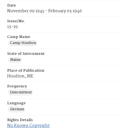
Date
November 09 1945 - February 03 1946
Issue/No.
13-19
Camp Name
Camp Houlton
State of Internment
Maine
Place of Publication
Houlton, ME
Frequency
Intermittent
Language
German
Rights Details
No Known Copyright