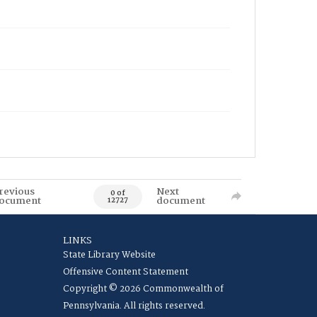
revious
Next
0 of
ocument
document
12727
LINKS
State Library Website
Offensive Content Statement
Copyright © 2026 Commonwealth of
Pennsylvania. All rights reserved.