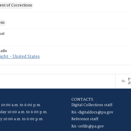
nt of Corrections
ons
mat
ails
ght - United States
P
d
CONTACTS
 10:00 a.m. to 6:00 p.m.
Digital Collections staff:
ay 10:00 a.m. to 6:00 p.m.
RA-digitaldocs@pa.gov
y 10:00 a.m. to 6:00 p.m.
Reference staff:
RA-reflib@pa.gov