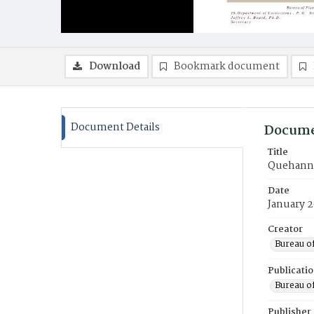
Download
Bookmark document
Document Details
Docume
Title
Quehanna
Date
January 
Creator
Bureau of
Publicati
Bureau of
Publisher