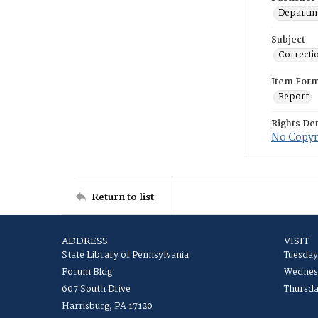
Departme
Subject
Correcti
Item For
Report
Rights Det
No Copyri
Return to list
ADDRESS
VISIT
State Library of Pennsylvania
Tuesday
Forum Bldg
Wednesd
607 South Drive
Thursda
Harrisburg, PA 17120