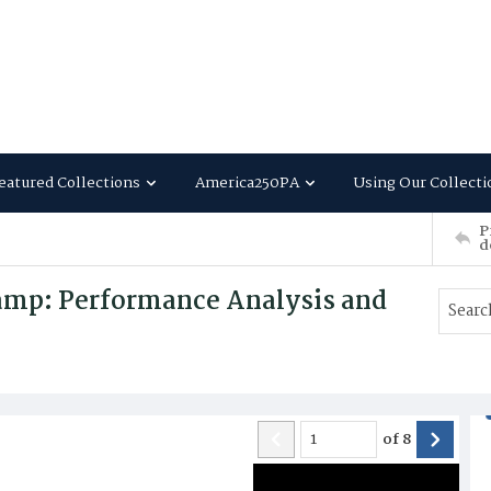
eatured Collections
America250PA
Using Our Collecti
P
d
amp: Performance Analysis and
of
8