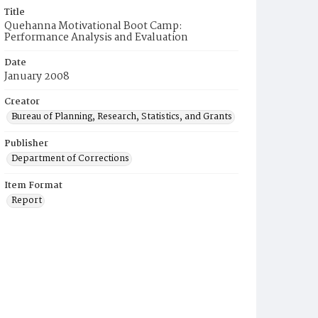
Title
Quehanna Motivational Boot Camp:
Performance Analysis and Evaluation
Date
January 2008
Creator
Bureau of Planning, Research, Statistics, and Grants
Publisher
Department of Corrections
Item Format
Report