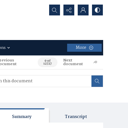
Search...
More
ons
revious
Next
0 of
ocument
document
12727
Summary
Transcript