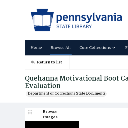
Home
Browse All
Core Collections
F
Return to list
Quehanna Motivational Boot C
Evaluation
Department of Corrections State Documents
Browse
Images