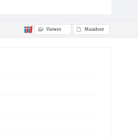
Viewer
Manifest