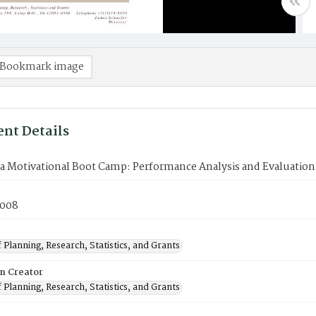
Bookmark image
nt Details
 Motivational Boot Camp: Performance Analysis and Evaluation
2008
 Planning, Research, Statistics, and Grants
on Creator
 Planning, Research, Statistics, and Grants