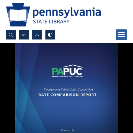
Search...
Advanced search