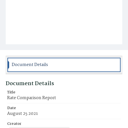
Document Details
Document Details
Title
Rate Comparison Report
Date
August 25 2021
Creator