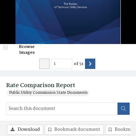
Browse
Images
of
51
Rate Comparison Report
Public Utility Commission State Documents
Download
Bookmark document
Bookmark