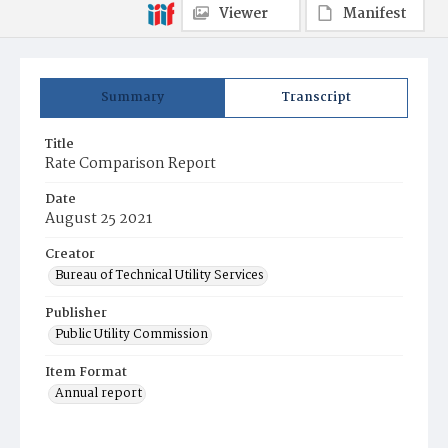
Viewer
Manifest
Summary
Transcript
Title
Rate Comparison Report
Date
August 25 2021
Creator
Bureau of Technical Utility Services
Publisher
Public Utility Commission
Item Format
Annual report