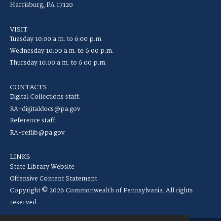
Harrisburg, PA 17120
VISIT
Tuesday 10:00 a.m. to 6:00 p.m.
Wednesday 10:00 a.m. to 6:00 p.m.
Thursday 10:00 a.m. to 6:00 p.m.
CONTACTS
Digital Collections staff:
RA-digitaldocs@pa.gov
Reference staff:
RA-reflib@pa.gov
LINKS
State Library Website
Offensive Content Statement
Copyright © 2026 Commonwealth of Pennsylvania. All rights
reserved.