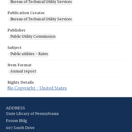
Bureau of Technical Utility Services
Publication Creator
Bureau of Technical Utility Services
Publisher
Public Utility Commission
Subject
Public utilities - Rates
Item Format
Annual report
Rights Details
No Copyright - United States
ADDRESS
State Library of Pennsylvania
Forum Bldg
607 South Drive