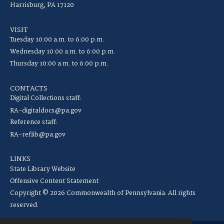
Harrisburg, PA 17120
VISIT
Tuesday 10:00 a.m. to 6:00 p.m.
Wednesday 10:00 a.m. to 6:00 p.m.
Thursday 10:00 a.m. to 6:00 p.m.
CONTACTS
Digital Collections staff:
RA-digitaldocs@pa.gov
Reference staff:
RA-reflib@pa.gov
LINKS
State Library Website
Offensive Content Statement
Copyright © 2026 Commonwealth of Pennsylvania. All rights
reserved.