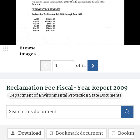
Browse
Images
of
11
Reclamation Fee Fiscal-Year Report 2009
Department of Environmental Protection State Documents
Download
Bookmark document
Bookmark