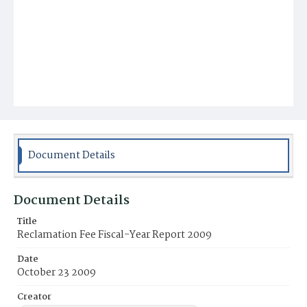
Document Details
Document Details
Title
Reclamation Fee Fiscal-Year Report 2009
Date
October 23 2009
Creator