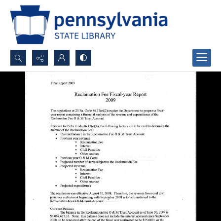
Search...
Advanced search