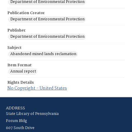
Department of Environmental Protection
Publication Creator
Department of Environmental Protection
Publisher
Department of Environmental Protection
Subject
Abandoned mined lands reclamation
Item Format
Annual report
Rights Details
No Copyright - United States
ADDRESS
State Library of Pennsylvania
Forum Bldg
607 South Drive