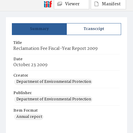
Viewer
Manifest
Summary
Transcript
Title
Reclamation Fee Fiscal-Year Report 2009
Date
October 23 2009
Creator
Department of Environmental Protection
Publisher
Department of Environmental Protection
Item Format
Annual report