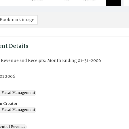
Bookmark image
nt Details
f Revenue and Receipts: Month Ending 01-31-2006
 01 2006
f Fiscal Management
on Creator
f Fiscal Management
nt of Revenue