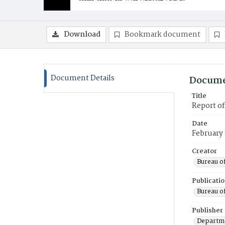
Download
Bookmark document
Document Details
Docume
Title
Report o
Date
February
Creator
Bureau o
Publicati
Bureau o
Publisher
Departme