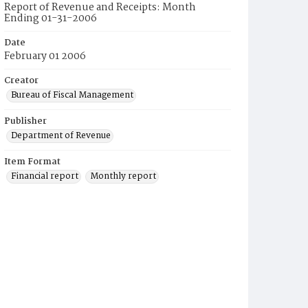
Report of Revenue and Receipts: Month
Ending 01-31-2006
Date
February 01 2006
Creator
Bureau of Fiscal Management
Publisher
Department of Revenue
Item Format
Financial report
Monthly report