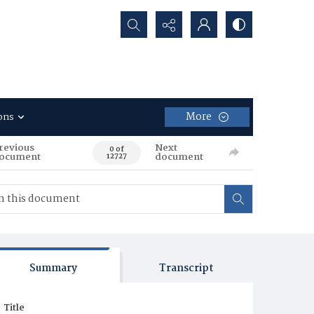
Search...
More
ons
revious
Next
0 of
ocument
document
12727
Summary
Transcript
Title