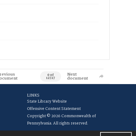
revious
Next
0 of
ocument
document
12727
LINKS
State Library Website
Offensive Content Statement
Copyright © 2026 Commonwealth of
Pennsylvania. All rights reserved.