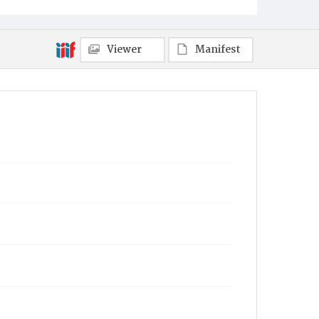
Viewer
Manifest