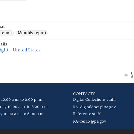
mat
 report
Monthly report
ails
ght - United States
P
d
CONTACTS
 10:00 a.m. to 6:00 p.m.
Digital Collections staff:
ay 10:00 a.m. to 6:00 p.m.
RA-digitaldocs@pa.gov
y 10:00 a.m. to 6:00 p.m.
Reference staff:
RA-reflib@pa.gov