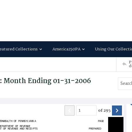
eatured Collections
America250PA
Using Our Collecti
P
d
s: Month Ending 01-31-2006
of
295