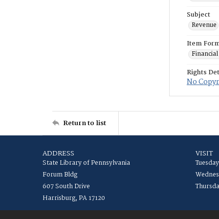
Subject
Revenue
Item For
Financial
Rights Det
No Copyri
Return to list
ADDRESS
VISIT
State Library of Pennsylvania
Tuesday
Forum Bldg
Wednesd
607 South Drive
Thursda
Harrisburg, PA 17120