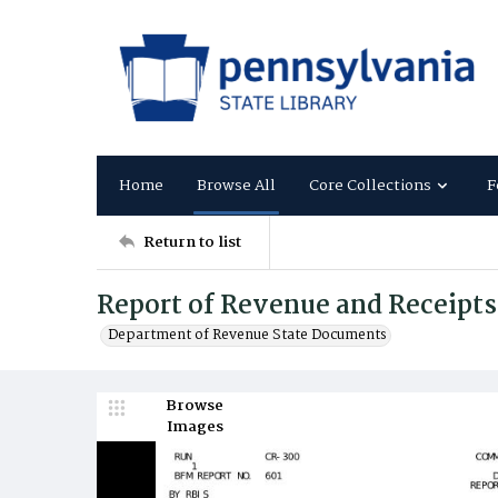
Home
Browse All
Core Collections
F
Return to list
Report of Revenue and Receipt
Department of Revenue State Documents
Browse
Images