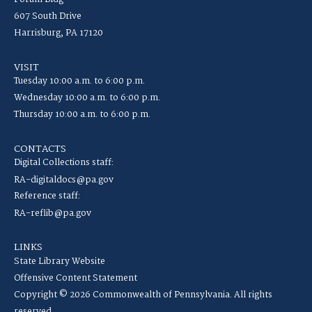
607 South Drive
Harrisburg, PA 17120
VISIT
Tuesday 10:00 a.m. to 6:00 p.m.
Wednesday 10:00 a.m. to 6:00 p.m.
Thursday 10:00 a.m. to 6:00 p.m.
CONTACTS
Digital Collections staff:
RA-digitaldocs@pa.gov
Reference staff:
RA-reflib@pa.gov
LINKS
State Library Website
Offensive Content Statement
Copyright © 2026 Commonwealth of Pennsylvania. All rights
reserved.