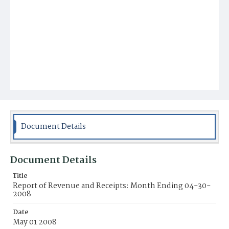
Document Details
Document Details
Title
Report of Revenue and Receipts: Month Ending 04-30-
2008
Date
May 01 2008