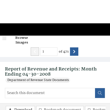
Browse
Images
of
471
Report of Revenue and Receipts: Month
Ending 04-30-2008
Department of Revenue State Documents