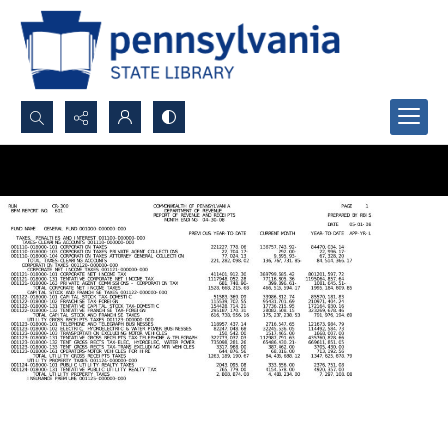
Search...
Advanced search