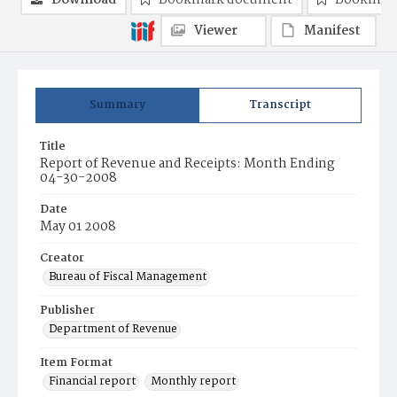
Download
Bookmark document
Bookmark
Viewer
Manifest
Summary
Transcript
Title
Report of Revenue and Receipts: Month Ending
04-30-2008
Date
May 01 2008
Creator
Bureau of Fiscal Management
Publisher
Department of Revenue
Item Format
Financial report
Monthly report