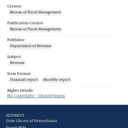
Creator
Bureau of Fiscal Management
Publication Creator
Bureau of Fiscal Management
Publisher
Department of Revenue
Subject
Revenue
Item Format
Financial report
Monthly report
Rights Details
No Copyright - United States
ADDRESS
State Library of Pennsylvania
Forum Bldg