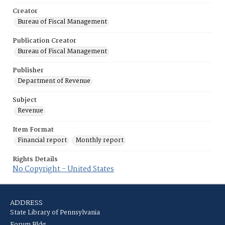
Creator
Bureau of Fiscal Management
Publication Creator
Bureau of Fiscal Management
Publisher
Department of Revenue
Subject
Revenue
Item Format
Financial report
Monthly report
Rights Details
No Copyright - United States
ADDRESS
State Library of Pennsylvania
Forum Bldg