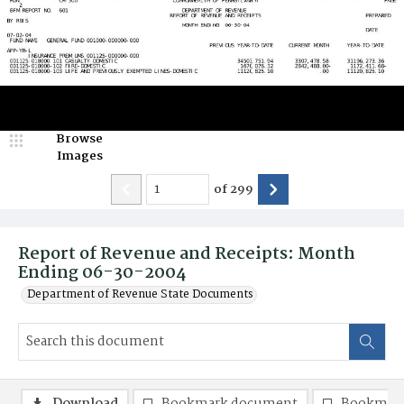
Browse
Images
of
299
Report of Revenue and Receipts: Month
Ending 06-30-2004
Department of Revenue State Documents