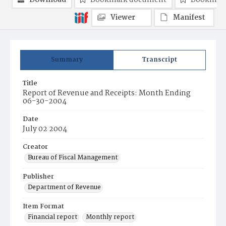
Download
Bookmark document
Bookmark
Viewer
Manifest
Summary
Transcript
Title
Report of Revenue and Receipts: Month Ending
06-30-2004
Date
July 02 2004
Creator
Bureau of Fiscal Management
Publisher
Department of Revenue
Item Format
Financial report
Monthly report