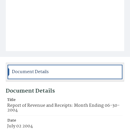
Document Details
Document Details
Title
Report of Revenue and Receipts: Month Ending 06-30-
2004
Date
July 02 2004