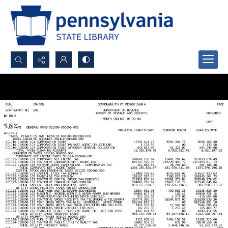
Search...
Advanced search