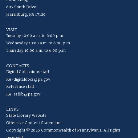
607 South Drive
Harrisburg, PA 17120
VISIT
Tuesday 10:00 a.m. to 6:00 p.m.
Wednesday 10:00 a.m. to 6:00 p.m.
Thursday 10:00 a.m. to 6:00 p.m.
CONTACTS
Digital Collections staff:
RA-digitaldocs@pa.gov
Reference staff:
RA-reflib@pa.gov
LINKS
State Library Website
Offensive Content Statement
Copyright © 2026 Commonwealth of Pennsylvania. All rights
reserved.