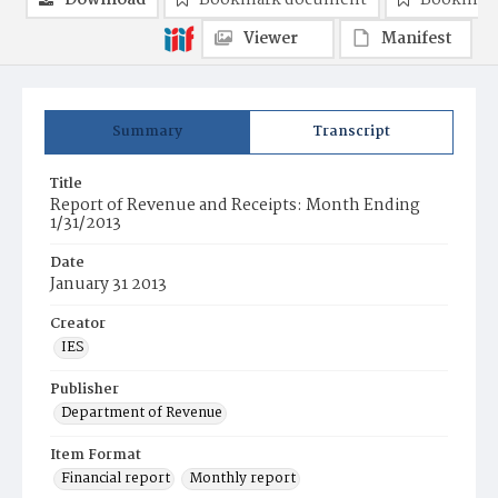
Download
Bookmark document
Bookmark
Viewer
Manifest
Summary
Transcript
Title
Report of Revenue and Receipts: Month Ending
1/31/2013
Date
January 31 2013
Creator
IES
Publisher
Department of Revenue
Item Format
Financial report
Monthly report