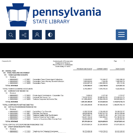
Search...
Advanced search