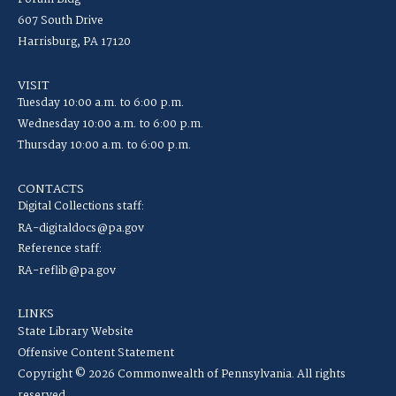
607 South Drive
Harrisburg, PA 17120
VISIT
Tuesday 10:00 a.m. to 6:00 p.m.
Wednesday 10:00 a.m. to 6:00 p.m.
Thursday 10:00 a.m. to 6:00 p.m.
CONTACTS
Digital Collections staff:
RA-digitaldocs@pa.gov
Reference staff:
RA-reflib@pa.gov
LINKS
State Library Website
Offensive Content Statement
Copyright © 2026 Commonwealth of Pennsylvania. All rights
reserved.