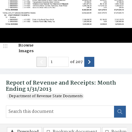
Browse
Images
of
207
Report of Revenue and Receipts: Month
Ending 1/31/2013
Department of Revenue State Documents