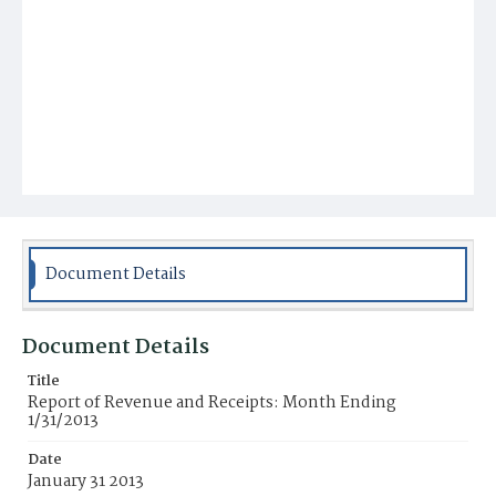
Document Details
Document Details
Title
Report of Revenue and Receipts: Month Ending
1/31/2013
Date
January 31 2013