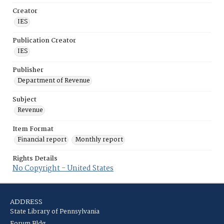
Creator
IES
Publication Creator
IES
Publisher
Department of Revenue
Subject
Revenue
Item Format
Financial report
Monthly report
Rights Details
No Copyright - United States
ADDRESS
State Library of Pennsylvania
Forum Bldg