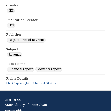
Creator
IES
Publication Creator
IES
Publisher
Department of Revenue
Subject
Revenue
Item Format
Financial report
Monthly report
Rights Details
No Copyright - United States
ADDRESS
State Library of Pennsylvania
Forum Bldg