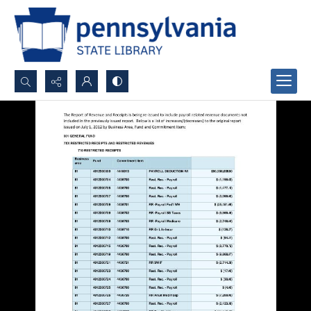
Search...
Advanced search