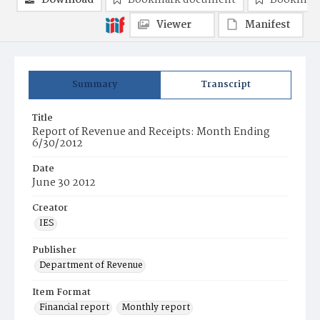
Download
Bookmark document
Bookmark
Viewer
Manifest
Summary
Transcript
Title
Report of Revenue and Receipts: Month Ending
6/30/2012
Date
June 30 2012
Creator
IES
Publisher
Department of Revenue
Item Format
Financial report
Monthly report