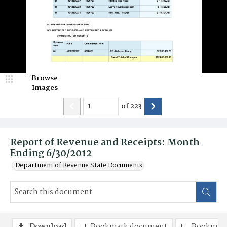
Browse
Images
of
223
Report of Revenue and Receipts: Month
Ending 6/30/2012
Department of Revenue State Documents