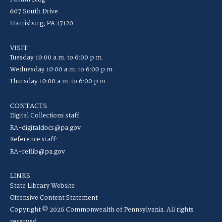
607 South Drive
Harrisburg, PA 17120
VISIT
Tuesday 10:00 a.m. to 6:00 p.m.
Wednesday 10:00 a.m. to 6:00 p.m.
Thursday 10:00 a.m. to 6:00 p.m.
CONTACTS
Digital Collections staff:
RA-digitaldocs@pa.gov
Reference staff:
RA-reflib@pa.gov
LINKS
State Library Website
Offensive Content Statement
Copyright © 2026 Commonwealth of Pennsylvania. All rights
reserved.