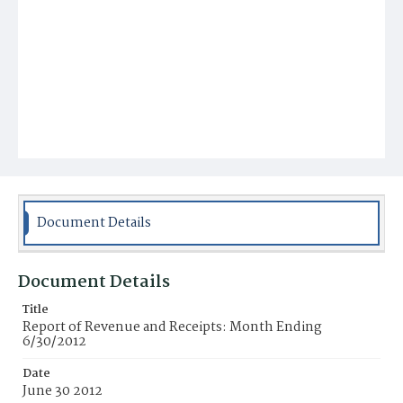
Document Details
Document Details
Title
Report of Revenue and Receipts: Month Ending
6/30/2012
Date
June 30 2012