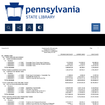
Search...
Advanced search