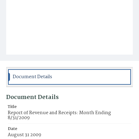
Document Details
Document Details
Title
Report of Revenue and Receipts: Month Ending
8/31/2009
Date
August 31 2009