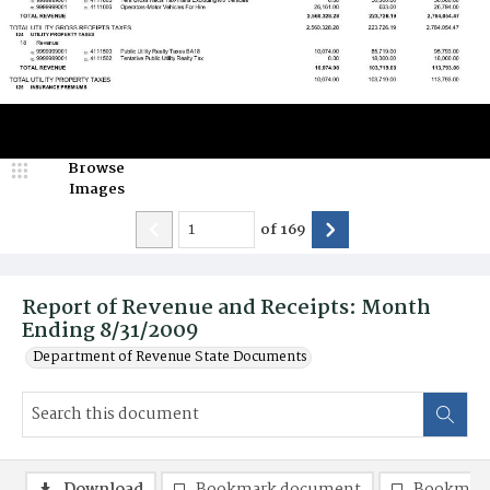
Browse
Images
of
169
Report of Revenue and Receipts: Month
Ending 8/31/2009
Department of Revenue State Documents