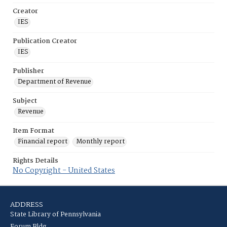
Creator
IES
Publication Creator
IES
Publisher
Department of Revenue
Subject
Revenue
Item Format
Financial report
Monthly report
Rights Details
No Copyright - United States
ADDRESS
State Library of Pennsylvania
Forum Bldg