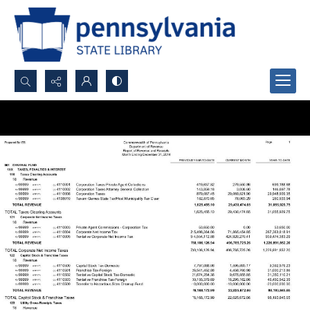
Search...
Advanced search