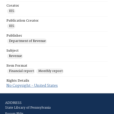
Creator
IES
Publication Creator
IES
Publisher
Department of Revenue
Subject
Revenue
Item Format
Financial report
Monthly report
Rights Details
No Copyright - United States
ADDRESS
State Library of Pennsylvania
Forum Bldg