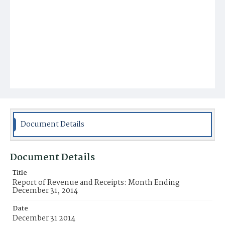
Document Details
Document Details
Title
Report of Revenue and Receipts: Month Ending
December 31, 2014
Date
December 31 2014