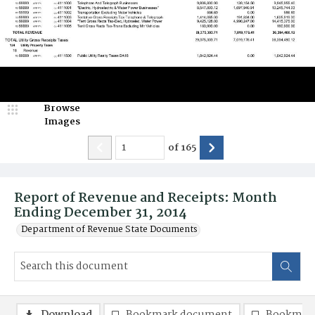
Browse
Images
of
165
Report of Revenue and Receipts: Month
Ending December 31, 2014
Department of Revenue State Documents