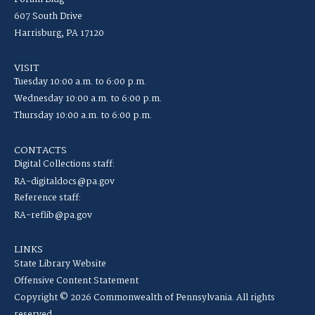
607 South Drive
Harrisburg, PA 17120
VISIT
Tuesday 10:00 a.m. to 6:00 p.m.
Wednesday 10:00 a.m. to 6:00 p.m.
Thursday 10:00 a.m. to 6:00 p.m.
CONTACTS
Digital Collections staff:
RA-digitaldocs@pa.gov
Reference staff:
RA-reflib@pa.gov
LINKS
State Library Website
Offensive Content Statement
Copyright © 2026 Commonwealth of Pennsylvania. All rights
reserved.