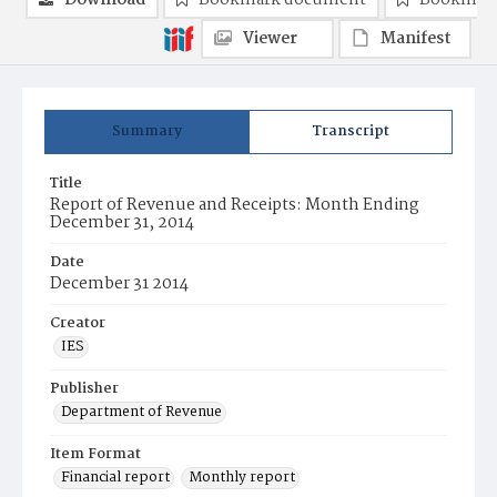
Download
Bookmark document
Bookmark
Viewer
Manifest
Summary
Transcript
Title
Report of Revenue and Receipts: Month Ending
December 31, 2014
Date
December 31 2014
Creator
IES
Publisher
Department of Revenue
Item Format
Financial report
Monthly report