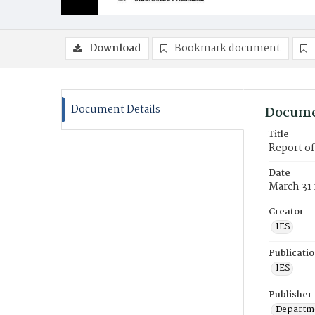
Download
Bookmark document
Document Details
Docume
Title
Report o
Date
March 31
Creator
IES
Publicati
IES
Publisher
Departme