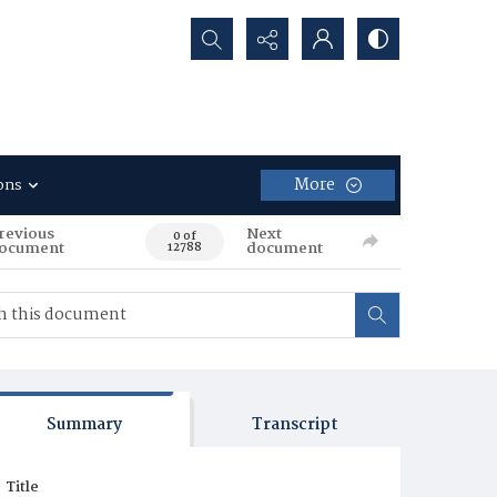
Search...
More
ons
revious
Next
0 of
ocument
document
12788
Summary
Transcript
Title