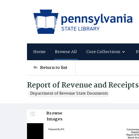
Home
Browse All
Core Collections
F
Return to list
Report of Revenue and Receipts
Department of Revenue State Documents
Browse
Images