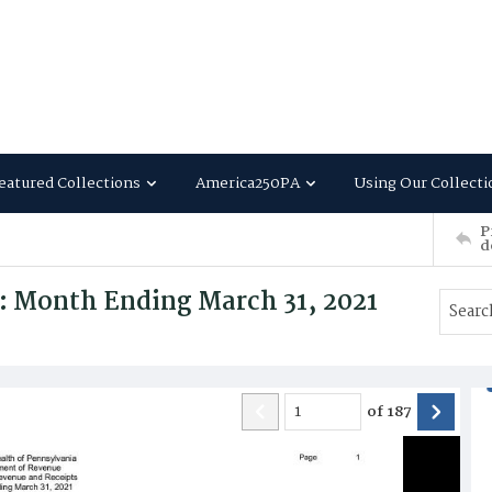
eatured Collections
America250PA
Using Our Collecti
P
d
: Month Ending March 31, 2021
of
187