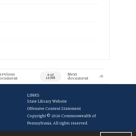
revious
Next
0 of
ocument
document
12788
LINKS
State Library Website
Offensive Content Statement
Copyright © 2026 Commonwealth of
Pennsylvania. All rights reserved.