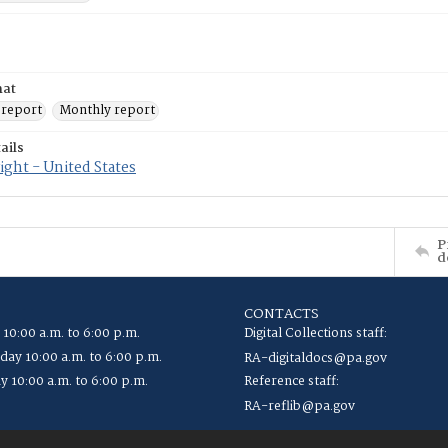
mat
 report
Monthly report
ails
ght - United States
P
d
CONTACTS
 10:00 a.m. to 6:00 p.m.
Digital Collections staff:
ay 10:00 a.m. to 6:00 p.m.
RA-digitaldocs@pa.gov
y 10:00 a.m. to 6:00 p.m.
Reference staff:
RA-reflib@pa.gov