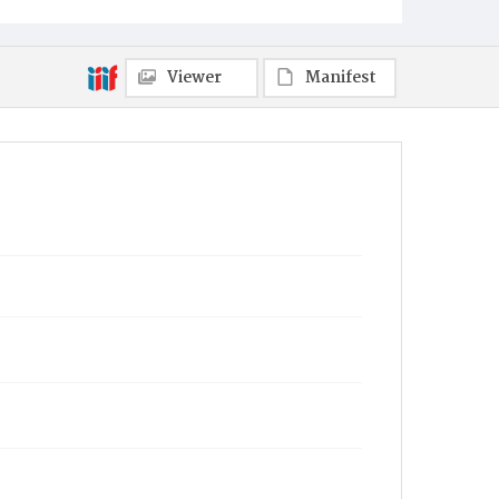
Viewer
Manifest