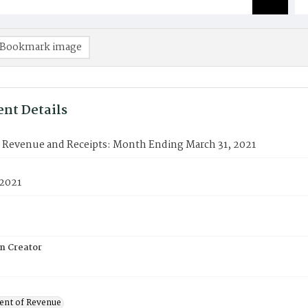
Bookmark image
nt Details
f Revenue and Receipts: Month Ending March 31, 2021
 2021
on Creator
nt of Revenue