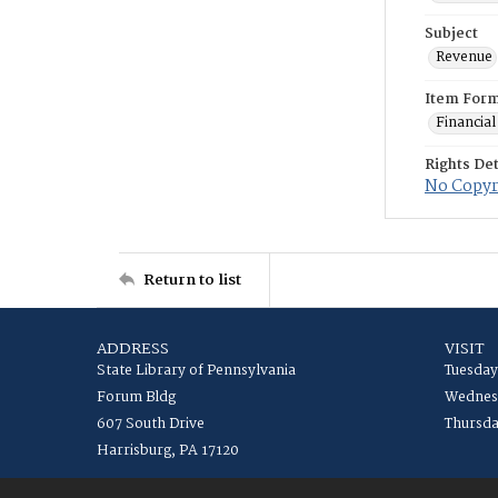
Subject
Revenue
Item For
Financial
Rights Det
No Copyri
Return to list
ADDRESS
VISIT
State Library of Pennsylvania
Tuesday
Forum Bldg
Wednesd
607 South Drive
Thursda
Harrisburg, PA 17120