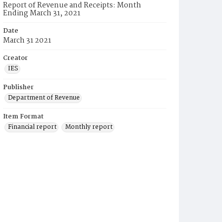
Report of Revenue and Receipts: Month
Ending March 31, 2021
Date
March 31 2021
Creator
IES
Publisher
Department of Revenue
Item Format
Financial report
Monthly report