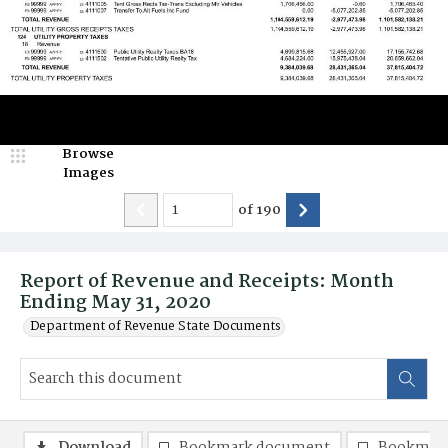
Browse
Images
of
190
Report of Revenue and Receipts: Month
Ending May 31, 2020
Department of Revenue State Documents