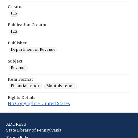
Creator
IES
Publication Creator
IES
Publisher
Department of Revenue
Subject
Revenue
Item Format
Financial report
Monthly report
Rights Details
No Copyright - United States
ADDRESS
State Library of Pennsylvania
Forum Bldg