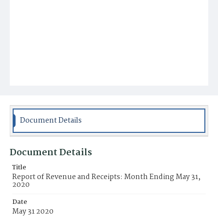
Document Details
Document Details
Title
Report of Revenue and Receipts: Month Ending May 31,
2020
Date
May 31 2020