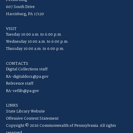
607 South Drive
Harrisburg, PA 17120
VISIT
Tuesday 10:00 a.m. to 6:00 p.m.
Wednesday 10:00 a.m. to 6:00 p.m.
Thursday 10:00 a.m. to 6:00 p.m.
CONTACTS
Digital Collections staff:
RA-digitaldocs@pa.gov
Reference staff:
RA-reflib@pa.gov
LINKS
State Library Website
Offensive Content Statement
Copyright © 2026 Commonwealth of Pennsylvania. All rights
reserved.