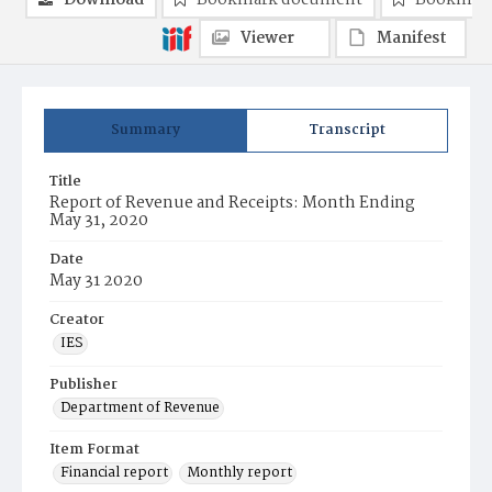
Download
Bookmark document
Bookmark
Viewer
Manifest
Summary
Transcript
Title
Report of Revenue and Receipts: Month Ending
May 31, 2020
Date
May 31 2020
Creator
IES
Publisher
Department of Revenue
Item Format
Financial report
Monthly report