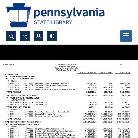
Search...
Advanced search