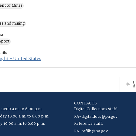
nt of Mines
es and mining
mat
eport
ails
ght - United States
P
d
CONTACTS
 10:00 a.m. to 6:00 p.m.
Digital Collections staff:
ay 10:00 a.m. to 6:00 p.m.
RA-digitaldocs@pa.gov
y 10:00 a.m. to 6:00 p.m.
Reference staff:
RA-reflib@pa.gov