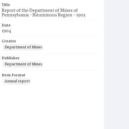
Title
Report of the Department of Mines of
Pennsylvania - Bituminous Region - 1903
Date
1904
Creator
Department of Mines
Publisher
Department of Mines
Item Format
Annual report