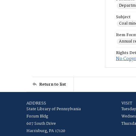
Departme
Subject
Coal min
Item For
Annual r
Rights Det
No Copyri
Return to list
ADDRESS
VISIT
State Library of Pennsylvania
Tuesday
Forum Bldg
Wednesd
607 South Drive
Thursda
Harrisburg, PA 17120