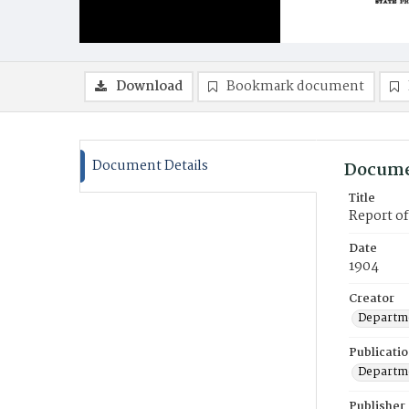
Download
Bookmark document
Document Details
Docume
Title
Report o
Date
1904
Creator
Departme
Publicati
Departme
Publisher