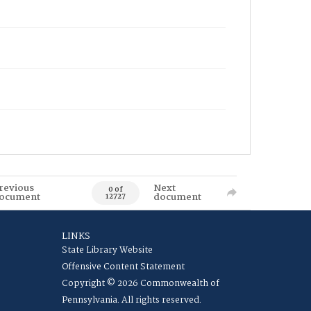
revious
Next
0 of
ocument
document
12727
LINKS
State Library Website
Offensive Content Statement
Copyright © 2026 Commonwealth of
Pennsylvania. All rights reserved.