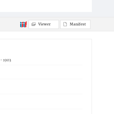
Viewer
Manifest
- 1903