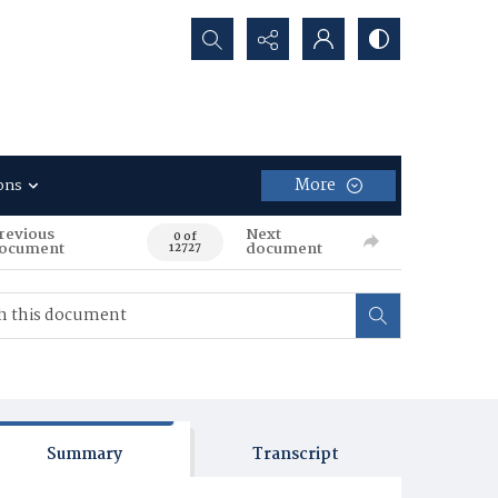
Search...
More
ons
revious
Next
0 of
ocument
document
12727
Summary
Transcript