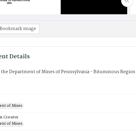
Bookmark image
nt Details
f the Department of Mines of Pennsylvania - Bituminous Region 
nt of Mines
on Creator
nt of Mines