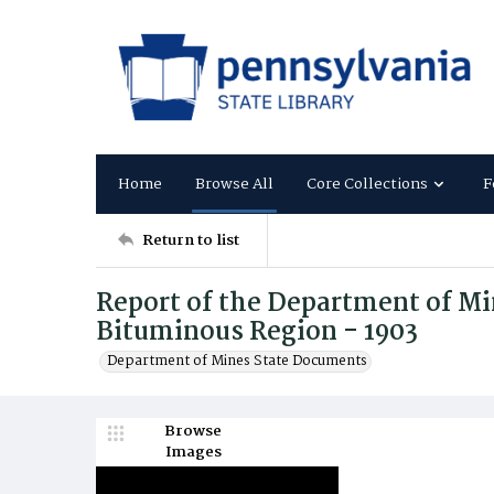
Home
Browse All
Core Collections
F
Return to list
Report of the Department of Mi
Bituminous Region - 1903
Department of Mines State Documents
Browse
Images