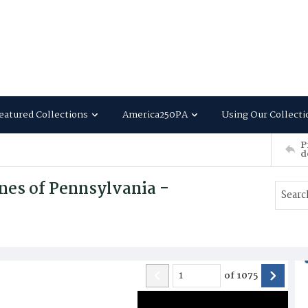
eatured Collections
America250PA
Using Our Collecti
P
d
nes of Pennsylvania -
of
1075