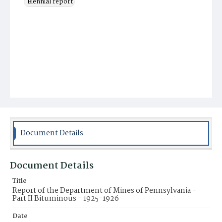
Biennial report
Document Details
Document Details
Title
Report of the Department of Mines of Pennsylvania -
Part II Bituminous - 1925-1926
Date