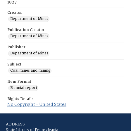
1927
Creator
Department of Mines
Publication Creator
Department of Mines
Publisher
Department of Mines
Subject
Coal mines and mining
Item Format
Biennial report
Rights Details
No Copyright - United States
ADDRESS
State Library of Pennsylvania