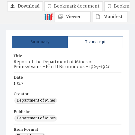
Download
Bookmark document
Bookmark
Viewer
Manifest
Summary
Transcript
Title
Report of the Department of Mines of
Pennsylvania - Part II Bituminous - 1925-1926
Date
1927
Creator
Department of Mines
Publisher
Department of Mines
Item Format