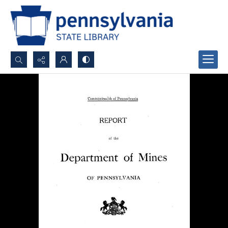
Search...
Advanced search