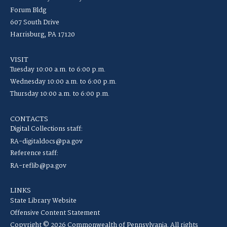
Forum Bldg
607 South Drive
Harrisburg, PA 17120
VISIT
Tuesday 10:00 a.m. to 6:00 p.m.
Wednesday 10:00 a.m. to 6:00 p.m.
Thursday 10:00 a.m. to 6:00 p.m.
CONTACTS
Digital Collections staff:
RA-digitaldocs@pa.gov
Reference staff:
RA-reflib@pa.gov
LINKS
State Library Website
Offensive Content Statement
Copyright © 2026 Commonwealth of Pennsylvania. All rights