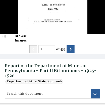
Browse
Images
of
433
Report of the Department of Mines of
Pennsylvania - Part II Bituminous - 1925-
1926
Department of Mines State Documents