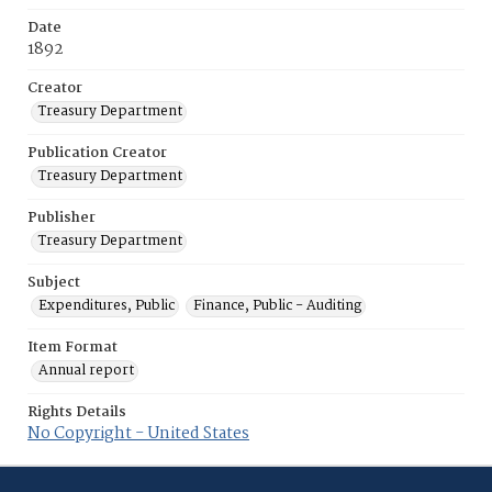
Date
1892
Creator
Treasury Department
Publication Creator
Treasury Department
Publisher
Treasury Department
Subject
Expenditures, Public
Finance, Public - Auditing
Item Format
Annual report
Rights Details
No Copyright - United States