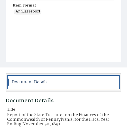
Item Format
Annual report
Document Details
Document Details
Title
Report of the State Treasurer on the Finances of the
Commonwealth of Pennsylvania, for the Fiscal Year
Ending November 30, 1891