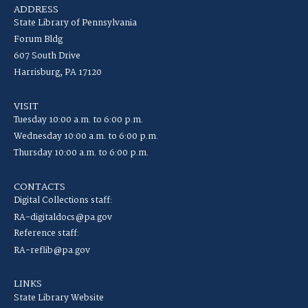
ADDRESS
State Library of Pennsylvania
Forum Bldg
607 South Drive
Harrisburg, PA 17120
VISIT
Tuesday 10:00 a.m. to 6:00 p.m.
Wednesday 10:00 a.m. to 6:00 p.m.
Thursday 10:00 a.m. to 6:00 p.m.
CONTACTS
Digital Collections staff:
RA-digitaldocs@pa.gov
Reference staff:
RA-reflib@pa.gov
LINKS
State Library Website