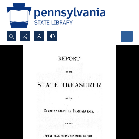
Search...
Advanced search