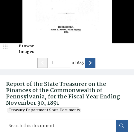
Browse
Images
of
645
Report of the State Treasurer on the
Finances of the Commonwealth of
Pennsylvania, for the Fiscal Year Ending
November 30, 1891
Treasury Department State Documents