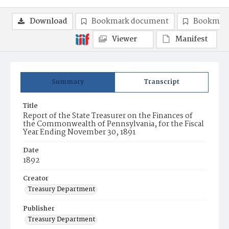
Download
Bookmark document
Bookmark
Viewer
Manifest
Summary
Transcript
Title
Report of the State Treasurer on the Finances of
the Commonwealth of Pennsylvania, for the Fiscal
Year Ending November 30, 1891
Date
1892
Creator
Treasury Department
Publisher
Treasury Department