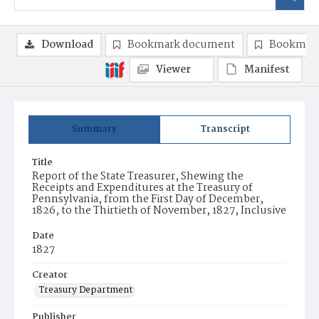
Download
Bookmark document
Bookmark
Viewer
Manifest
Summary
Transcript
Title
Report of the State Treasurer, Shewing the
Receipts and Expenditures at the Treasury of
Pennsylvania, from the First Day of December,
1826, to the Thirtieth of November, 1827, Inclusive
Date
1827
Creator
Treasury Department
Publisher