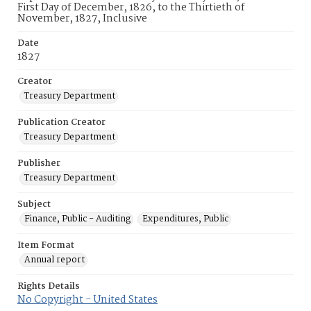
First Day of December, 1826, to the Thirtieth of
November, 1827, Inclusive
Date
1827
Creator
Treasury Department
Publication Creator
Treasury Department
Publisher
Treasury Department
Subject
Finance, Public - Auditing
Expenditures, Public
Item Format
Annual report
Rights Details
No Copyright - United States