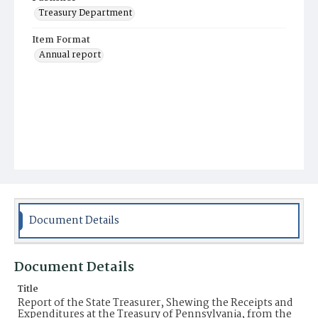
Treasury Department
Item Format
Annual report
Document Details
Document Details
Title
Report of the State Treasurer, Shewing the Receipts and
Expenditures at the Treasury of Pennsylvania, from the