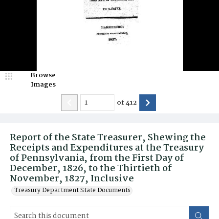
Browse
Images
of
412
Report of the State Treasurer, Shewing the
Receipts and Expenditures at the Treasury
of Pennsylvania, from the First Day of
December, 1826, to the Thirtieth of
November, 1827, Inclusive
Treasury Department State Documents