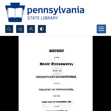
Search...
Advanced search