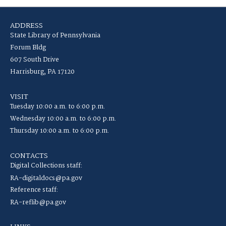
ADDRESS
State Library of Pennsylvania
Forum Bldg
607 South Drive
Harrisburg, PA 17120
VISIT
Tuesday 10:00 a.m. to 6:00 p.m.
Wednesday 10:00 a.m. to 6:00 p.m.
Thursday 10:00 a.m. to 6:00 p.m.
CONTACTS
Digital Collections staff:
RA-digitaldocs@pa.gov
Reference staff:
RA-reflib@pa.gov