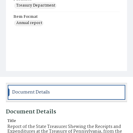
Treasury Department
Item Format
Annual report
Document Details
Document Details
Title
Report of the State Treasurer Shewing the Receipts and
Expenditures at the Treasury of Pennsylvania, from the