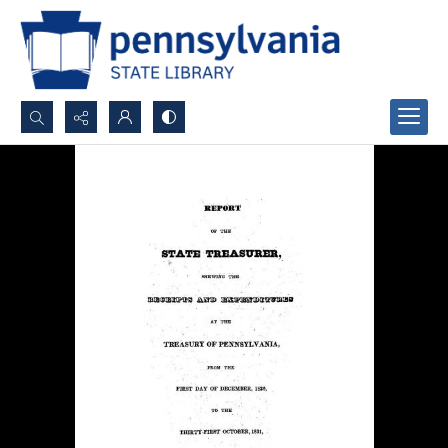
Search...
Advanced search