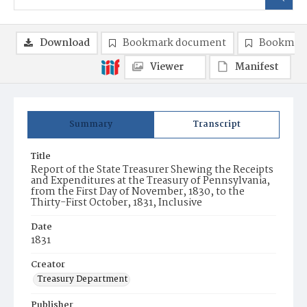
Download
Bookmark document
Bookmark
Viewer
Manifest
Summary
Transcript
Title
Report of the State Treasurer Shewing the Receipts
and Expenditures at the Treasury of Pennsylvania,
from the First Day of November, 1830, to the
Thirty-First October, 1831, Inclusive
Date
1831
Creator
Treasury Department
Publisher