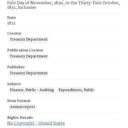
First Day of November, 1830, to the Thirty-First October,
1831, Inclusive
Date
1831
Creator
Treasury Department
Publication Creator
Treasury Department
Publisher
Treasury Department
Subject
Finance, Public - Auditing
Expenditures, Public
Item Format
Annual report
Rights Details
No Copyright - United States