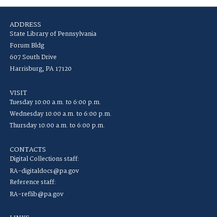
ADDRESS
State Library of Pennsylvania
Forum Bldg
607 South Drive
Harrisburg, PA 17120
VISIT
Tuesday 10:00 a.m. to 6:00 p.m.
Wednesday 10:00 a.m. to 6:00 p.m.
Thursday 10:00 a.m. to 6:00 p.m.
CONTACTS
Digital Collections staff:
RA-digitaldocs@pa.gov
Reference staff:
RA-reflib@pa.gov