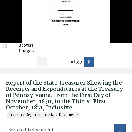
Browse
Images
of
353
Report of the State Treasurer Shewing the
Receipts and Expenditures at the Treasury
of Pennsylvania, from the First Day of
November, 1830, to the Thirty-First
October, 1831, Inclusive
Treasury Department State Documents