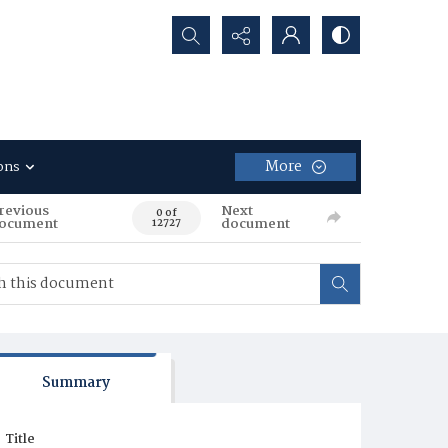
Search...
More
ons
revious
Next
0 of
ocument
document
12727
Summary
Title