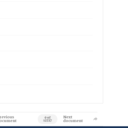
revious
Next
0 of
ocument
document
12727