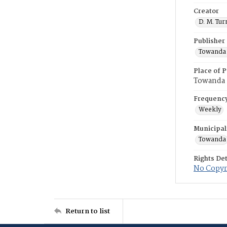
Creator
D. M. Tur
Publisher
Towanda 
Place of P
Towanda
Frequenc
Weekly
Municipal
Towanda
Rights Det
No Copyri
Return to list