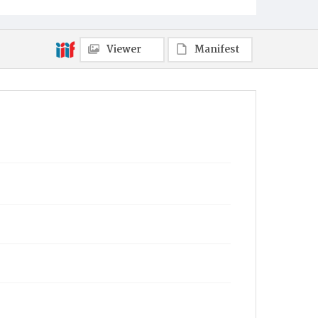
Towanda
Viewer
Manifest