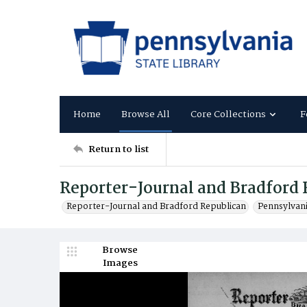
Home
Browse All
Core Collections
F
Return to list
Reporter-Journal and Bradford 
Reporter-Journal and Bradford Republican
Pennsylvan
Browse
Images