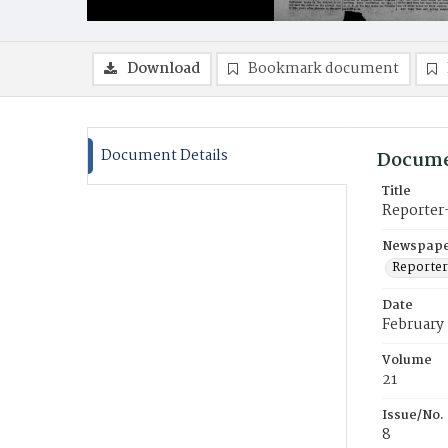
Download
Bookmark document
Document Details
Docume
Title
Reporter
Newspaper
Reporter
Date
February 
Volume
21
Issue/No.
8