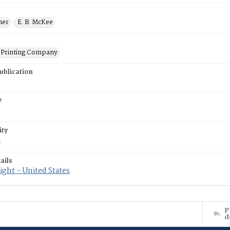
ner
E. B. McKee
Printing Company
ublication
y
ity
ails
ght - United States
P
d