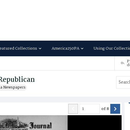
eatured Collections
America250PA
Using Our Collecti
P
d
Republican
ia Newspapers
of
8