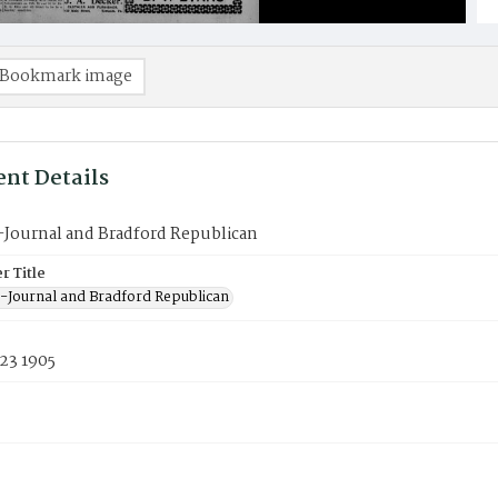
Bookmark image
nt Details
-Journal and Bradford Republican
 Title
-Journal and Bradford Republican
23 1905