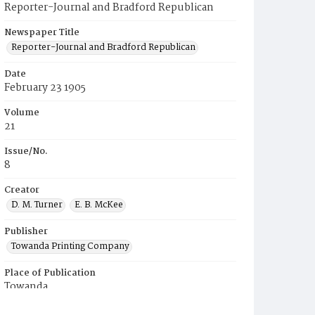
Reporter-Journal and Bradford Republican
Newspaper Title
Reporter-Journal and Bradford Republican
Date
February 23 1905
Volume
21
Issue/No.
8
Creator
D. M. Turner
E. B. McKee
Publisher
Towanda Printing Company
Place of Publication
Towanda
Municipality