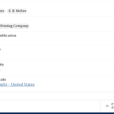
ner
E. B. McKee
Printing Company
ublication
y
ity
ails
ght - United States
P
d