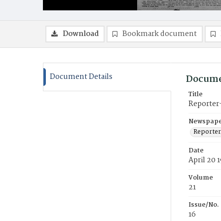
Download
Bookmark document
Document Details
Docume
Title
Reporter
Newspaper
Reporter
Date
April 20 
Volume
21
Issue/No.
16