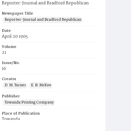
Reporter-Journal and Bradford Republican
Newspaper Title
Reporter-Journal and Bradford Republican
Date
April 20 1905
Volume
21
Issue/No.
16
Creator
D. M. Turner
E. B. McKee
Publisher
Towanda Printing Company
Place of Publication
Towanda
Municipality