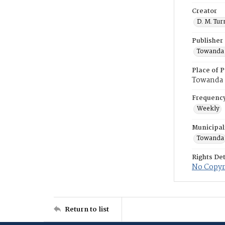
Creator
D. M. Tur
Publisher
Towanda 
Place of P
Towanda
Frequenc
Weekly
Municipal
Towanda
Rights Det
No Copyri
Return to list