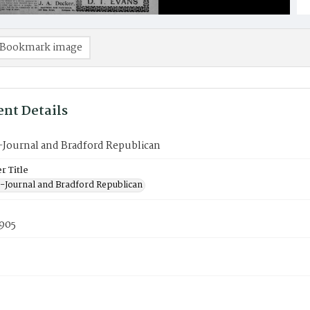
Bookmark image
nt Details
-Journal and Bradford Republican
 Title
-Journal and Bradford Republican
1905