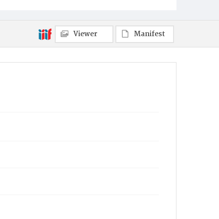
Towanda
Viewer
Manifest