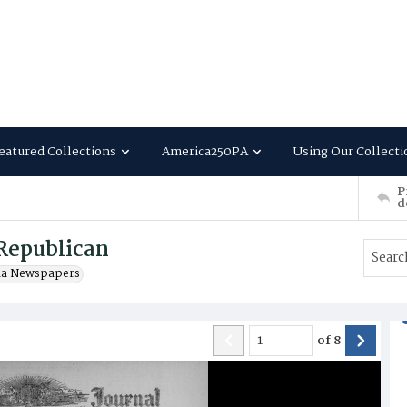
eatured Collections
America250PA
Using Our Collecti
P
d
Republican
ia Newspapers
of
8