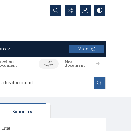
Search...
More
ons
revious
Next
0 of
ocument
document
12727
Summary
Title