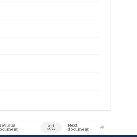
revious
Next
0 of
ocument
document
12727