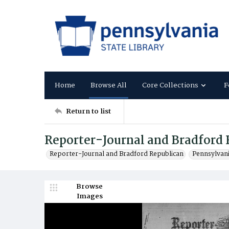
Home
Browse All
Core Collections
F
Return to list
Reporter-Journal and Bradford 
Reporter-Journal and Bradford Republican
Pennsylvan
Browse
Images