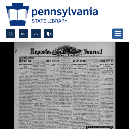
Search...
Advanced search