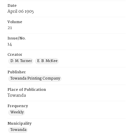
Date
April 06 1905
Volume
21
Issue/No.
14
Creator
D. M. Turner
E. B. McKee
Publisher
Towanda Printing Company
Place of Publication
Towanda
Frequency
Weekly
Municipality
Towanda