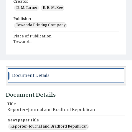
Creator
D. M. Turner
E. B. McKee
Publisher
Towanda Printing Company
Place of Publication
Towanda
Municipality
Towanda
Document Details
Document Details
Title
Reporter-Journal and Bradford Republican
Newspaper Title
Reporter-Journal and Bradford Republican