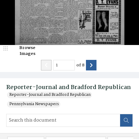
Browse
Images
of
8
Reporter-Journal and Bradford Republican
Reporter-Journal and Bradford Republican
Pennsylvania Newspapers