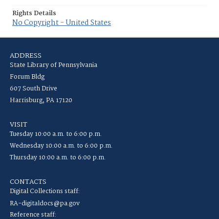
Rights Details
No Copyright - United States
ADDRESS
State Library of Pennsylvania
Forum Bldg
607 South Drive
Harrisburg, PA 17120
VISIT
Tuesday 10:00 a.m. to 6:00 p.m.
Wednesday 10:00 a.m. to 6:00 p.m.
Thursday 10:00 a.m. to 6:00 p.m.
CONTACTS
Digital Collections staff:
RA-digitaldocs@pa.gov
Reference staff: