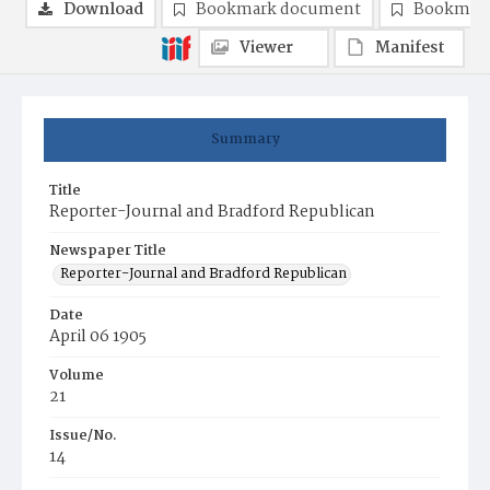
Download
Bookmark document
Bookmark
Viewer
Manifest
Summary
Title
Reporter-Journal and Bradford Republican
Newspaper Title
Reporter-Journal and Bradford Republican
Date
April 06 1905
Volume
21
Issue/No.
14