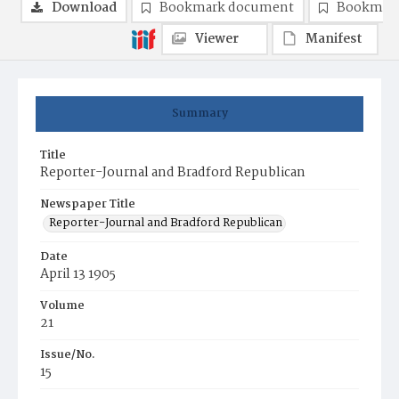
Download
Bookmark document
Bookmark
Viewer
Manifest
Summary
Title
Reporter-Journal and Bradford Republican
Newspaper Title
Reporter-Journal and Bradford Republican
Date
April 13 1905
Volume
21
Issue/No.
15