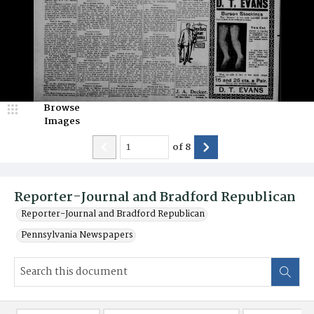
Browse
Images
of
8
Reporter-Journal and Bradford Republican
Reporter-Journal and Bradford Republican
Pennsylvania Newspapers