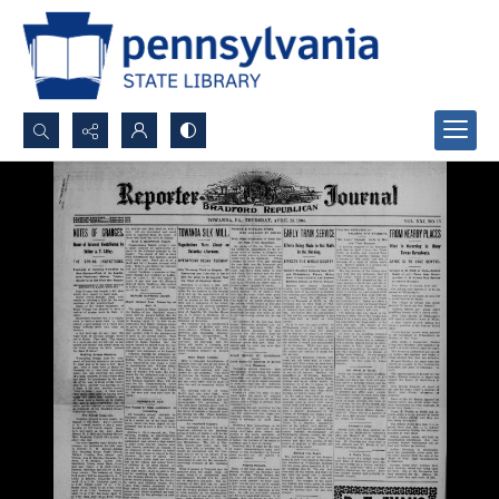
Search...
Advanced search