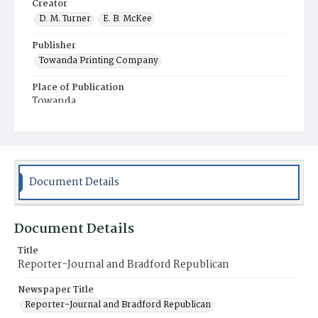
Creator
D. M. Turner
E. B. McKee
Publisher
Towanda Printing Company
Place of Publication
Towanda
Municipality
Towanda
Document Details
Document Details
Title
Reporter-Journal and Bradford Republican
Newspaper Title
Reporter-Journal and Bradford Republican