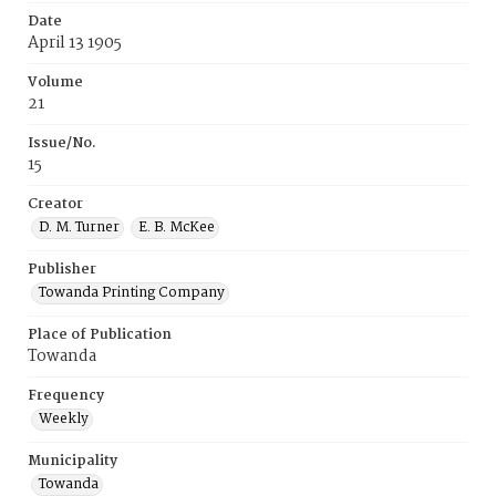
Date
April 13 1905
Volume
21
Issue/No.
15
Creator
D. M. Turner
E. B. McKee
Publisher
Towanda Printing Company
Place of Publication
Towanda
Frequency
Weekly
Municipality
Towanda