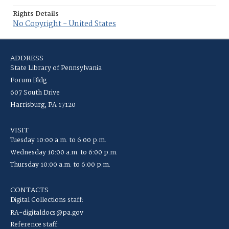
Rights Details
No Copyright - United States
ADDRESS
State Library of Pennsylvania
Forum Bldg
607 South Drive
Harrisburg, PA 17120
VISIT
Tuesday 10:00 a.m. to 6:00 p.m.
Wednesday 10:00 a.m. to 6:00 p.m.
Thursday 10:00 a.m. to 6:00 p.m.
CONTACTS
Digital Collections staff:
RA-digitaldocs@pa.gov
Reference staff: