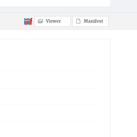
Towanda
Viewer
Manifest