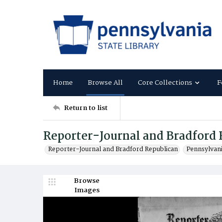
Home
Browse All
Core Collections
F
Return to list
Reporter-Journal and Bradford 
Reporter-Journal and Bradford Republican
Pennsylvan
Browse
Images