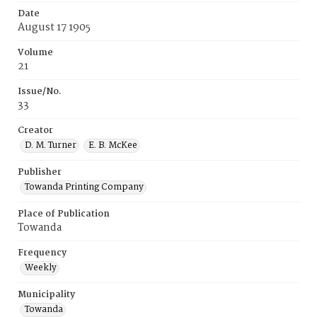
Date
August 17 1905
Volume
21
Issue/No.
33
Creator
D. M. Turner
E. B. McKee
Publisher
Towanda Printing Company
Place of Publication
Towanda
Frequency
Weekly
Municipality
Towanda