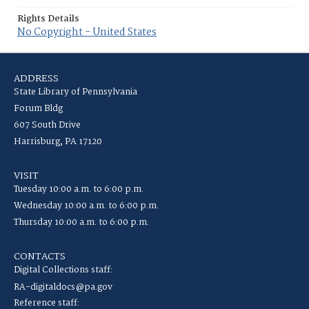
Rights Details
No Copyright - United States
ADDRESS
State Library of Pennsylvania
Forum Bldg
607 South Drive
Harrisburg, PA 17120
VISIT
Tuesday 10:00 a.m. to 6:00 p.m.
Wednesday 10:00 a.m. to 6:00 p.m.
Thursday 10:00 a.m. to 6:00 p.m.
CONTACTS
Digital Collections staff:
RA-digitaldocs@pa.gov
Reference staff: