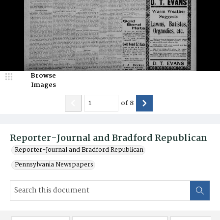
Browse
Images
of
8
Reporter-Journal and Bradford Republican
Reporter-Journal and Bradford Republican
Pennsylvania Newspapers