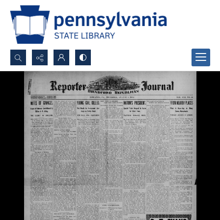
Search...
Advanced search