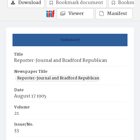
Download
Bookmark document
Bookmark
Viewer
Manifest
Summary
Title
Reporter-Journal and Bradford Republican
Newspaper Title
Reporter-Journal and Bradford Republican
Date
August 17 1905
Volume
21
Issue/No.
33