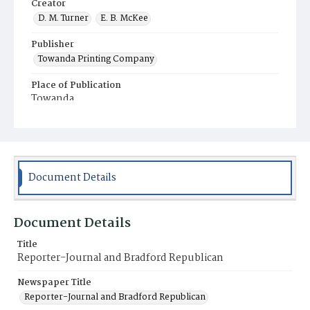
Creator
D. M. Turner
E. B. McKee
Publisher
Towanda Printing Company
Place of Publication
Towanda
Municipality
Towanda
Document Details
Document Details
Title
Reporter-Journal and Bradford Republican
Newspaper Title
Reporter-Journal and Bradford Republican