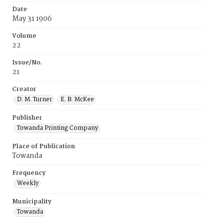
Date
May 31 1906
Volume
22
Issue/No.
21
Creator
D. M. Turner
E. B. McKee
Publisher
Towanda Printing Company
Place of Publication
Towanda
Frequency
Weekly
Municipality
Towanda