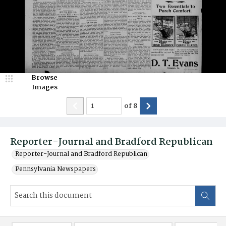
Browse
Images
of
8
Reporter-Journal and Bradford Republican
Reporter-Journal and Bradford Republican
Pennsylvania Newspapers