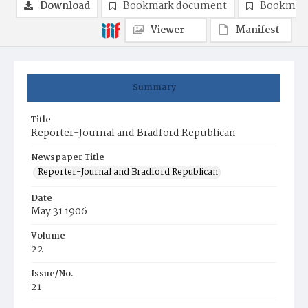
Download
Bookmark document
Bookmark
Viewer
Manifest
Summary
Title
Reporter-Journal and Bradford Republican
Newspaper Title
Reporter-Journal and Bradford Republican
Date
May 31 1906
Volume
22
Issue/No.
21