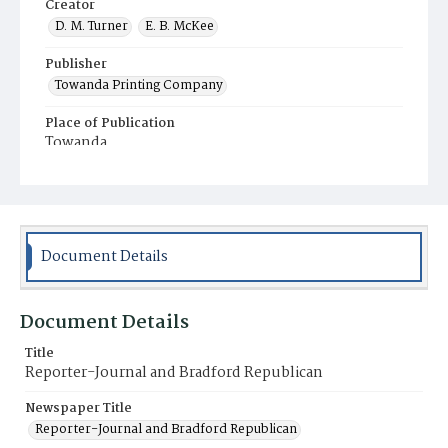
Creator
D. M. Turner
E. B. McKee
Publisher
Towanda Printing Company
Place of Publication
Towanda
Municipality
Towanda
Document Details
Document Details
Title
Reporter-Journal and Bradford Republican
Newspaper Title
Reporter-Journal and Bradford Republican