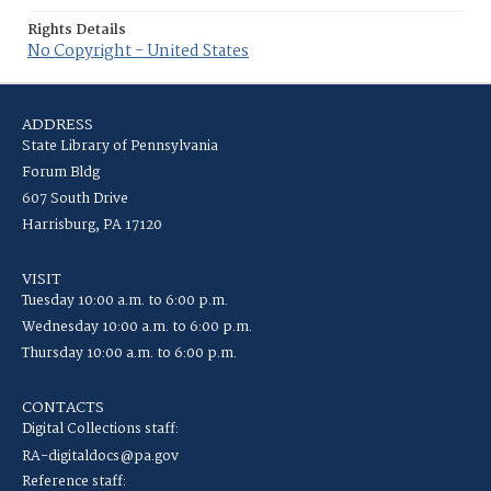
Rights Details
No Copyright - United States
ADDRESS
State Library of Pennsylvania
Forum Bldg
607 South Drive
Harrisburg, PA 17120
VISIT
Tuesday 10:00 a.m. to 6:00 p.m.
Wednesday 10:00 a.m. to 6:00 p.m.
Thursday 10:00 a.m. to 6:00 p.m.
CONTACTS
Digital Collections staff:
RA-digitaldocs@pa.gov
Reference staff: