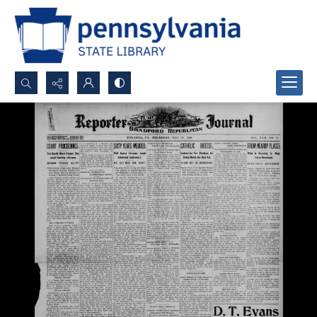
Search...
Advanced search