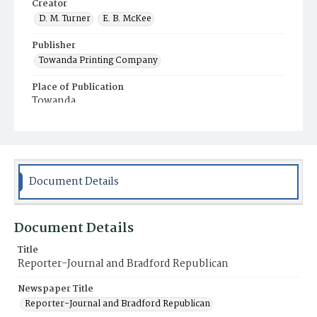
Creator
D. M. Turner
E. B. McKee
Publisher
Towanda Printing Company
Place of Publication
Towanda
Municipality
Towanda
Document Details
Document Details
Title
Reporter-Journal and Bradford Republican
Newspaper Title
Reporter-Journal and Bradford Republican