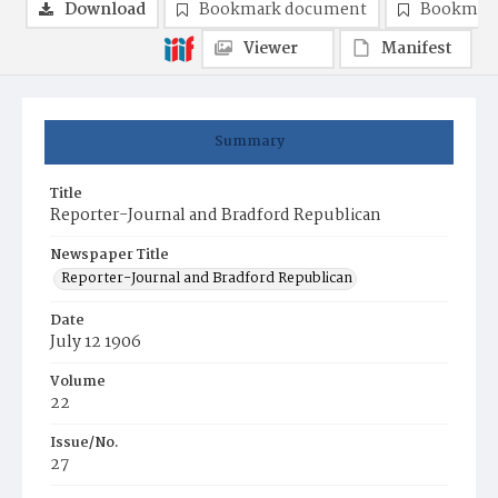
Download
Bookmark document
Bookmark
Viewer
Manifest
Summary
Title
Reporter-Journal and Bradford Republican
Newspaper Title
Reporter-Journal and Bradford Republican
Date
July 12 1906
Volume
22
Issue/No.
27