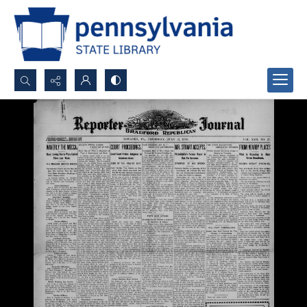
Search...
Advanced search