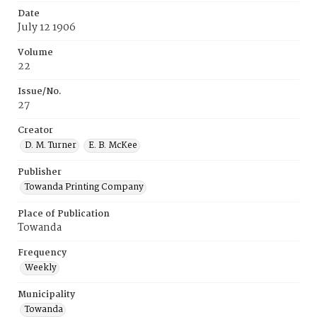
Date
July 12 1906
Volume
22
Issue/No.
27
Creator
D. M. Turner
E. B. McKee
Publisher
Towanda Printing Company
Place of Publication
Towanda
Frequency
Weekly
Municipality
Towanda