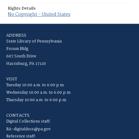
Rights Details
No Copyright - United States
ADDRESS
State Library of Pennsylvania
Forum Bldg
607 South Drive
Harrisburg, PA 17120
VISIT
Tuesday 10:00 a.m. to 6:00 p.m.
Wednesday 10:00 a.m. to 6:00 p.m.
Thursday 10:00 a.m. to 6:00 p.m.
CONTACTS
Digital Collections staff:
RA-digitaldocs@pa.gov
Reference staff: