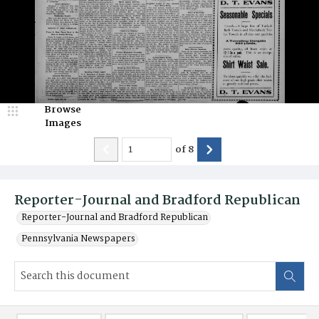
Browse
Images
of
8
Reporter-Journal and Bradford Republican
Reporter-Journal and Bradford Republican
Pennsylvania Newspapers