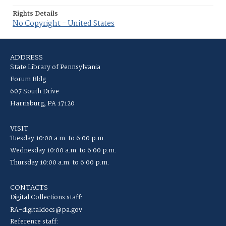
Rights Details
No Copyright - United States
ADDRESS
State Library of Pennsylvania
Forum Bldg
607 South Drive
Harrisburg, PA 17120
VISIT
Tuesday 10:00 a.m. to 6:00 p.m.
Wednesday 10:00 a.m. to 6:00 p.m.
Thursday 10:00 a.m. to 6:00 p.m.
CONTACTS
Digital Collections staff:
RA-digitaldocs@pa.gov
Reference staff: