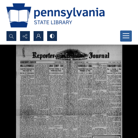
Search...
Advanced search