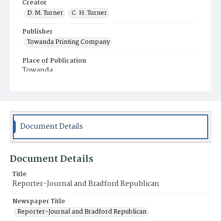
Creator
D. M. Turner
C. H. Turner
Publisher
Towanda Printing Company
Place of Publication
Towanda
Municipality
Towanda
Document Details
Document Details
Title
Reporter-Journal and Bradford Republican
Newspaper Title
Reporter-Journal and Bradford Republican