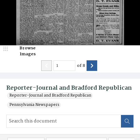
Browse
Images
of
8
Reporter-Journal and Bradford Republican
Reporter-Journal and Bradford Republican
Pennsylvania Newspapers