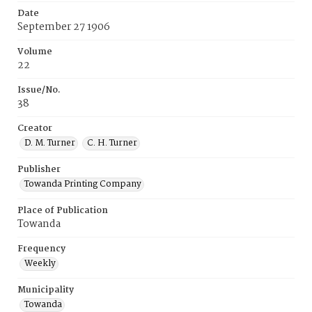
Date
September 27 1906
Volume
22
Issue/No.
38
Creator
D. M. Turner
C. H. Turner
Publisher
Towanda Printing Company
Place of Publication
Towanda
Frequency
Weekly
Municipality
Towanda