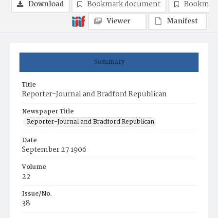
Download
Bookmark document
Bookmark
Viewer
Manifest
Summary
Title
Reporter-Journal and Bradford Republican
Newspaper Title
Reporter-Journal and Bradford Republican
Date
September 27 1906
Volume
22
Issue/No.
38