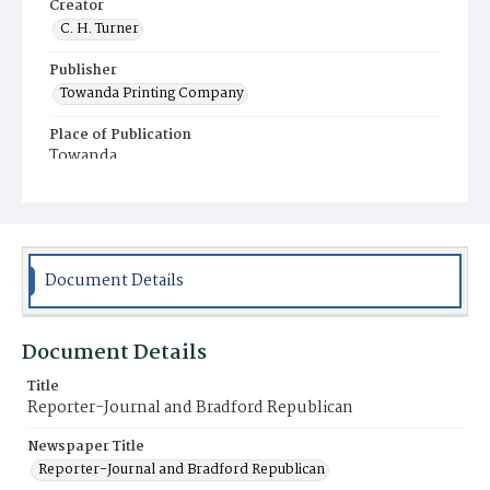
Creator
C. H. Turner
Publisher
Towanda Printing Company
Place of Publication
Towanda
Municipality
Towanda
Document Details
Document Details
Title
Reporter-Journal and Bradford Republican
Newspaper Title
Reporter-Journal and Bradford Republican