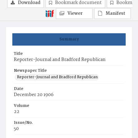
Download
Bookmark document
Bookmark
Viewer
Manifest
Summary
Title
Reporter-Journal and Bradford Republican
Newspaper Title
Reporter-Journal and Bradford Republican
Date
December 20 1906
Volume
22
Issue/No.
50