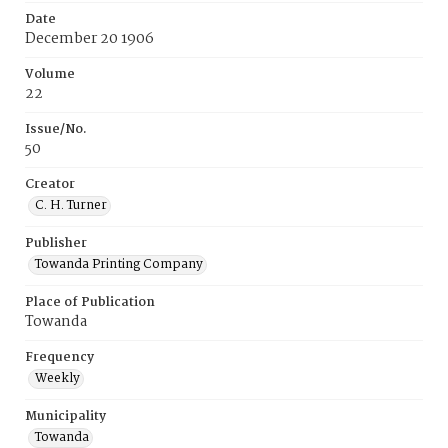
Date
December 20 1906
Volume
22
Issue/No.
50
Creator
C. H. Turner
Publisher
Towanda Printing Company
Place of Publication
Towanda
Frequency
Weekly
Municipality
Towanda