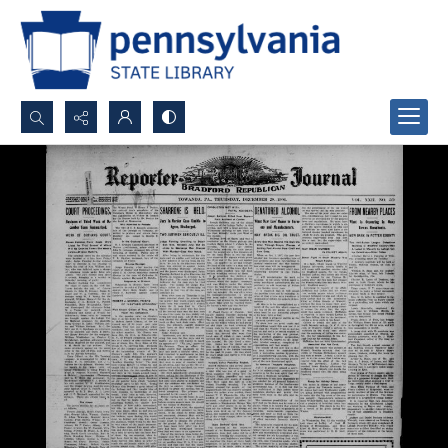
Search...
Advanced search