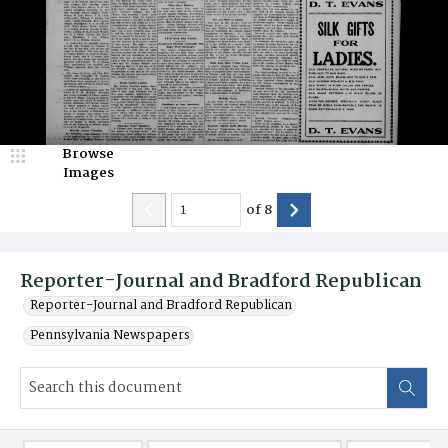
Browse
Images
of
8
Reporter-Journal and Bradford Republican
Reporter-Journal and Bradford Republican
Pennsylvania Newspapers