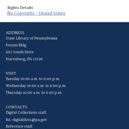
Rights Details
No Copyright - United States
ADDRESS
State Library of Pennsylvania
Forum Bldg
607 South Drive
Harrisburg, PA 17120
VISIT
Tuesday 10:00 a.m. to 6:00 p.m.
Wednesday 10:00 a.m. to 6:00 p.m.
Thursday 10:00 a.m. to 6:00 p.m.
CONTACTS
Digital Collections staff:
RA-digitaldocs@pa.gov
Reference staff: