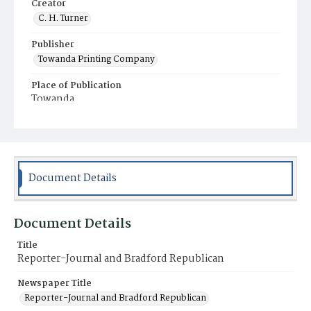
Creator
C. H. Turner
Publisher
Towanda Printing Company
Place of Publication
Towanda
Municipality
Towanda
Document Details
Document Details
Title
Reporter-Journal and Bradford Republican
Newspaper Title
Reporter-Journal and Bradford Republican