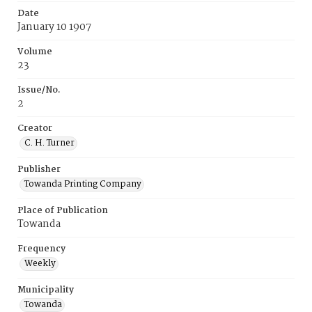
Date
January 10 1907
Volume
23
Issue/No.
2
Creator
C. H. Turner
Publisher
Towanda Printing Company
Place of Publication
Towanda
Frequency
Weekly
Municipality
Towanda