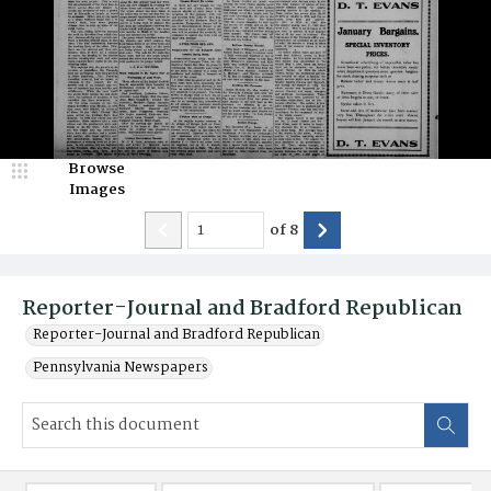
Browse
Images
of
8
Reporter-Journal and Bradford Republican
Reporter-Journal and Bradford Republican
Pennsylvania Newspapers