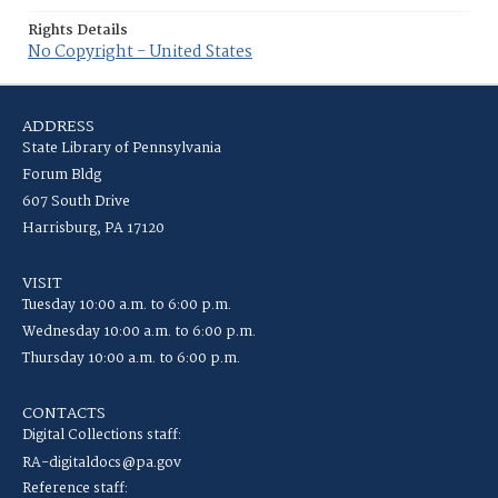
Rights Details
No Copyright - United States
ADDRESS
State Library of Pennsylvania
Forum Bldg
607 South Drive
Harrisburg, PA 17120
VISIT
Tuesday 10:00 a.m. to 6:00 p.m.
Wednesday 10:00 a.m. to 6:00 p.m.
Thursday 10:00 a.m. to 6:00 p.m.
CONTACTS
Digital Collections staff:
RA-digitaldocs@pa.gov
Reference staff: