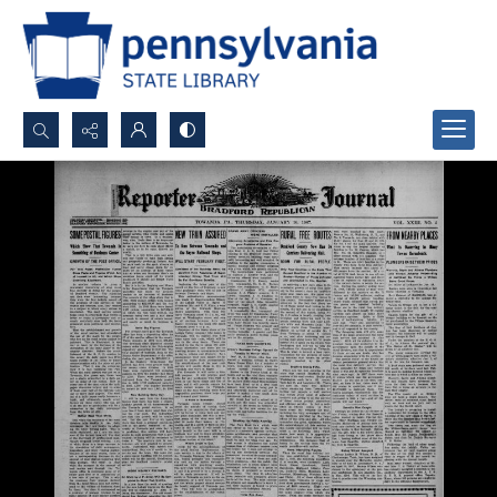
Search...
Advanced search