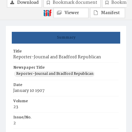
Download
Bookmark document
Bookmark
Viewer
Manifest
Summary
Title
Reporter-Journal and Bradford Republican
Newspaper Title
Reporter-Journal and Bradford Republican
Date
January 10 1907
Volume
23
Issue/No.
2