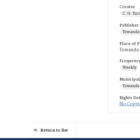
Creator
C. H. Tur
Publisher
Towanda 
Place of P
Towanda
Frequenc
Weekly
Municipal
Towanda
Rights Det
No Copyri
Return to list