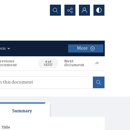
Search...
More
ons
revious
Next
0 of
ocument
document
12727
Summary
Title