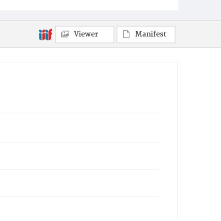
Towanda
Viewer
Manifest