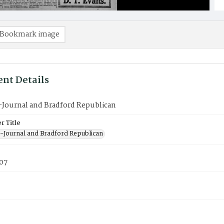
Bookmark image
nt Details
-Journal and Bradford Republican
 Title
-Journal and Bradford Republican
907