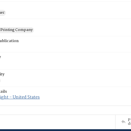
ner
Printing Company
ublication
y
ity
ails
ght - United States
P
d