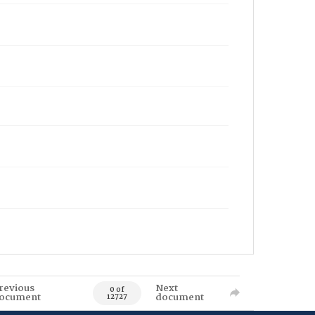
revious
Next
0 of
ocument
document
12727