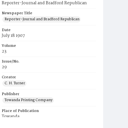
Reporter-Journal and Bradford Republican
Newspaper Title
Reporter-Journal and Bradford Republican
Date
July 18 1907
Volume
23
Issue/No.
29
Creator
C. H. Turner
Publisher
Towanda Printing Company
Place of Publication
Towanda
Municipality