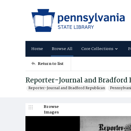
Home
Browse All
Core Collections
F
Return to list
Reporter-Journal and Bradford 
Reporter-Journal and Bradford Republican
Pennsylvan
Browse
Images