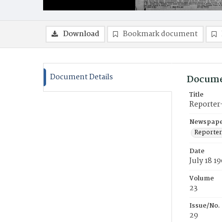
Download
Bookmark document
Document Details
Docume
Title
Reporter
Newspaper
Reporter
Date
July 18 1
Volume
23
Issue/No.
29