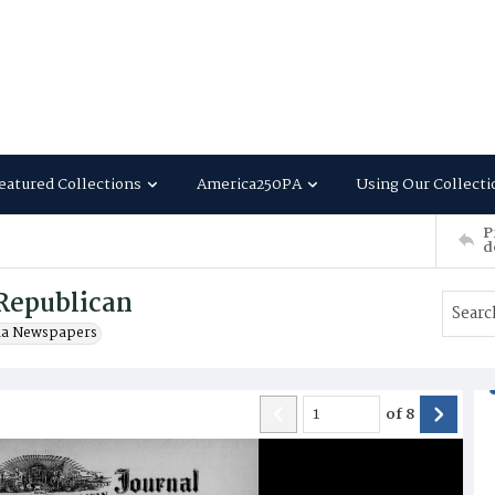
eatured Collections
America250PA
Using Our Collecti
P
d
Republican
ia Newspapers
of
8