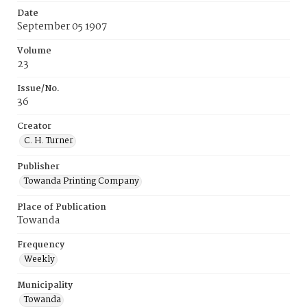
Date
September 05 1907
Volume
23
Issue/No.
36
Creator
C. H. Turner
Publisher
Towanda Printing Company
Place of Publication
Towanda
Frequency
Weekly
Municipality
Towanda