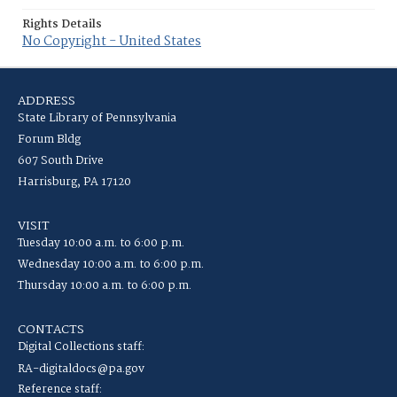
Rights Details
No Copyright - United States
ADDRESS
State Library of Pennsylvania
Forum Bldg
607 South Drive
Harrisburg, PA 17120
VISIT
Tuesday 10:00 a.m. to 6:00 p.m.
Wednesday 10:00 a.m. to 6:00 p.m.
Thursday 10:00 a.m. to 6:00 p.m.
CONTACTS
Digital Collections staff:
RA-digitaldocs@pa.gov
Reference staff: