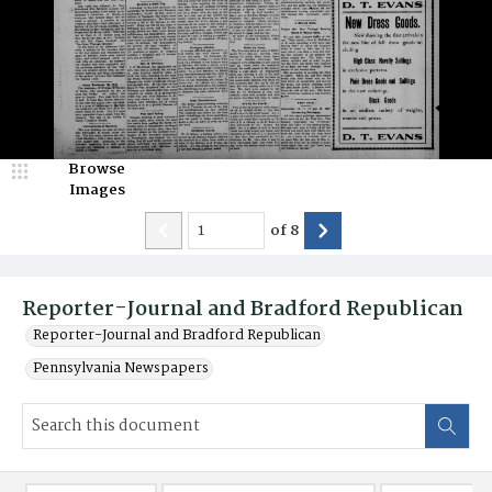
Browse
Images
of
8
Reporter-Journal and Bradford Republican
Reporter-Journal and Bradford Republican
Pennsylvania Newspapers