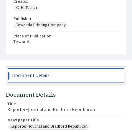
Creator
C. H. Turner
Publisher
Towanda Printing Company
Place of Publication
Towanda
Municipality
Towanda
Document Details
Document Details
Title
Reporter-Journal and Bradford Republican
Newspaper Title
Reporter-Journal and Bradford Republican