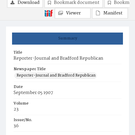
Download
Bookmark document
Bookmark
Viewer
Manifest
Summary
Title
Reporter-Journal and Bradford Republican
Newspaper Title
Reporter-Journal and Bradford Republican
Date
September 05 1907
Volume
23
Issue/No.
36