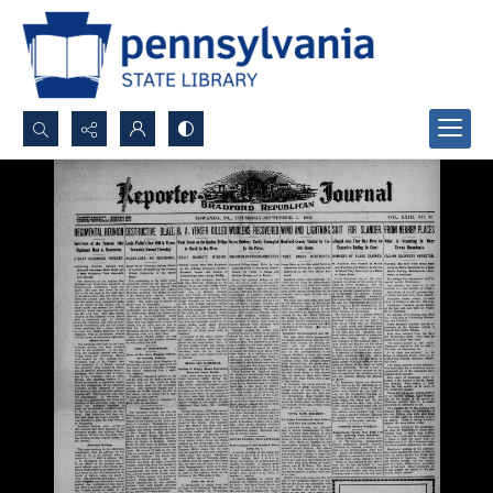
Search...
Advanced search