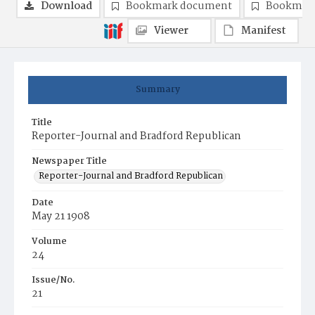
Download
Bookmark document
Bookmark
Viewer
Manifest
Summary
Title
Reporter-Journal and Bradford Republican
Newspaper Title
Reporter-Journal and Bradford Republican
Date
May 21 1908
Volume
24
Issue/No.
21