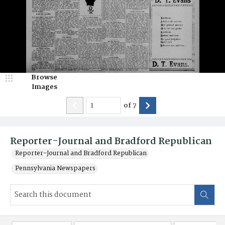
Browse
Images
of
7
Reporter-Journal and Bradford Republican
Reporter-Journal and Bradford Republican
Pennsylvania Newspapers