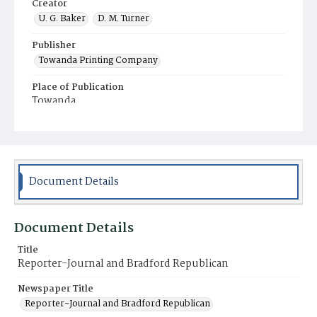
Creator
U. G. Baker
D. M. Turner
Publisher
Towanda Printing Company
Place of Publication
Towanda
Municipality
Towanda
Document Details
Document Details
Title
Reporter-Journal and Bradford Republican
Newspaper Title
Reporter-Journal and Bradford Republican