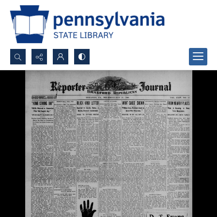
Search...
Advanced search