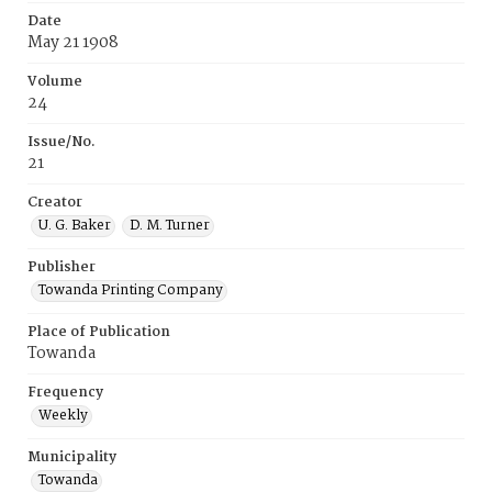
Date
May 21 1908
Volume
24
Issue/No.
21
Creator
U. G. Baker
D. M. Turner
Publisher
Towanda Printing Company
Place of Publication
Towanda
Frequency
Weekly
Municipality
Towanda