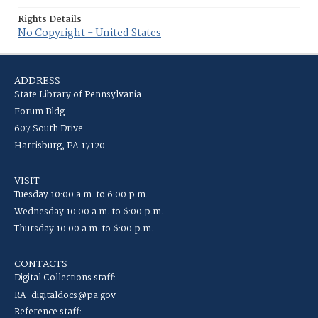
Rights Details
No Copyright - United States
ADDRESS
State Library of Pennsylvania
Forum Bldg
607 South Drive
Harrisburg, PA 17120
VISIT
Tuesday 10:00 a.m. to 6:00 p.m.
Wednesday 10:00 a.m. to 6:00 p.m.
Thursday 10:00 a.m. to 6:00 p.m.
CONTACTS
Digital Collections staff:
RA-digitaldocs@pa.gov
Reference staff: