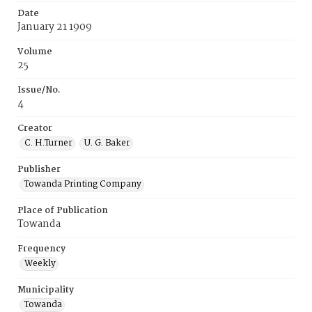
Date
January 21 1909
Volume
25
Issue/No.
4
Creator
C. H.Turner
U. G. Baker
Publisher
Towanda Printing Company
Place of Publication
Towanda
Frequency
Weekly
Municipality
Towanda