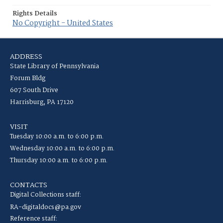
Rights Details
No Copyright - United States
ADDRESS
State Library of Pennsylvania
Forum Bldg
607 South Drive
Harrisburg, PA 17120
VISIT
Tuesday 10:00 a.m. to 6:00 p.m.
Wednesday 10:00 a.m. to 6:00 p.m.
Thursday 10:00 a.m. to 6:00 p.m.
CONTACTS
Digital Collections staff:
RA-digitaldocs@pa.gov
Reference staff: