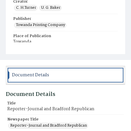
Creator
C. H.Turner
U. G. Baker
Publisher
Towanda Printing Company
Place of Publication
Towanda
Municipality
Towanda
Document Details
Document Details
Title
Reporter-Journal and Bradford Republican
Newspaper Title
Reporter-Journal and Bradford Republican