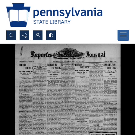
Search...
Advanced search