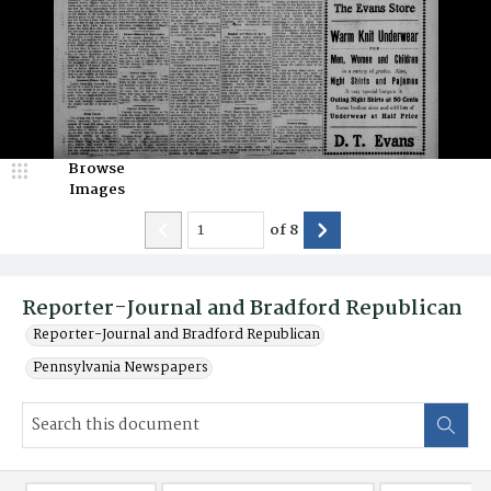
Browse
Images
of
8
Reporter-Journal and Bradford Republican
Reporter-Journal and Bradford Republican
Pennsylvania Newspapers