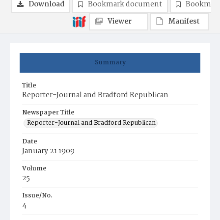
Download
Bookmark document
Bookmark
Viewer
Manifest
Summary
Title
Reporter-Journal and Bradford Republican
Newspaper Title
Reporter-Journal and Bradford Republican
Date
January 21 1909
Volume
25
Issue/No.
4