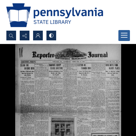
Search...
Advanced search