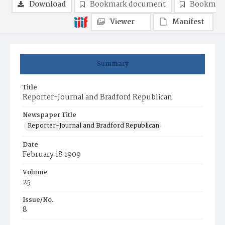
Download
Bookmark document
Bookmark
Viewer
Manifest
Summary
Title
Reporter-Journal and Bradford Republican
Newspaper Title
Reporter-Journal and Bradford Republican
Date
February 18 1909
Volume
25
Issue/No.
8