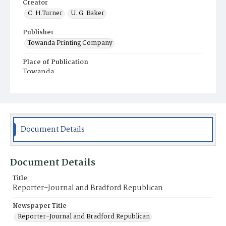
Creator
C. H.Turner
U. G. Baker
Publisher
Towanda Printing Company
Place of Publication
Towanda
Municipality
Towanda
Document Details
Document Details
Title
Reporter-Journal and Bradford Republican
Newspaper Title
Reporter-Journal and Bradford Republican