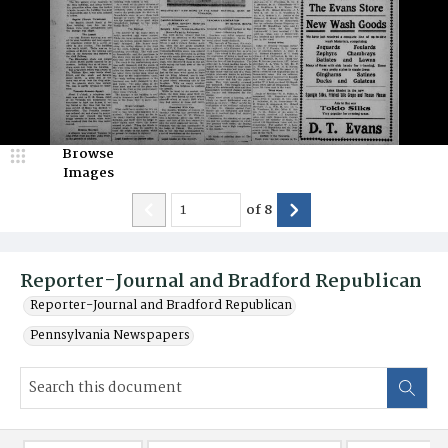
Browse
Images
of
8
Reporter-Journal and Bradford Republican
Reporter-Journal and Bradford Republican
Pennsylvania Newspapers