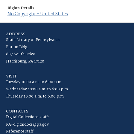
Rights Details
No Copyright - United States
ADDRESS
State Library of Pennsylvania
Forum Bldg
607 South Drive
Harrisburg, PA 17120
VISIT
Tuesday 10:00 a.m. to 6:00 p.m.
Wednesday 10:00 a.m. to 6:00 p.m.
Thursday 10:00 a.m. to 6:00 p.m.
CONTACTS
Digital Collections staff:
RA-digitaldocs@pa.gov
Reference staff: