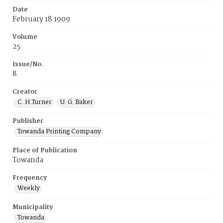
Date
February 18 1909
Volume
25
Issue/No.
8
Creator
C. H.Turner
U. G. Baker
Publisher
Towanda Printing Company
Place of Publication
Towanda
Frequency
Weekly
Municipality
Towanda