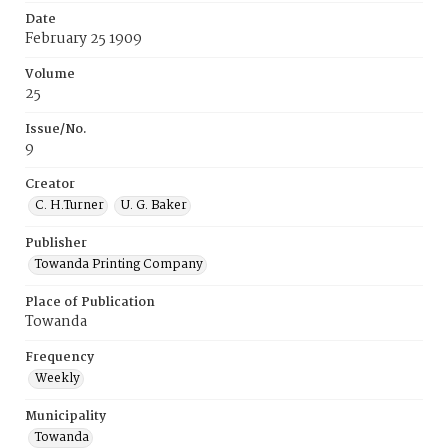
Date
February 25 1909
Volume
25
Issue/No.
9
Creator
C. H.Turner
U. G. Baker
Publisher
Towanda Printing Company
Place of Publication
Towanda
Frequency
Weekly
Municipality
Towanda