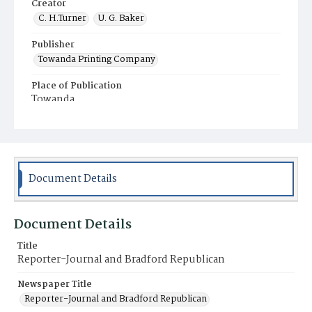
Creator
C. H.Turner
U. G. Baker
Publisher
Towanda Printing Company
Place of Publication
Towanda
Municipality
Towanda
Document Details
Document Details
Title
Reporter-Journal and Bradford Republican
Newspaper Title
Reporter-Journal and Bradford Republican