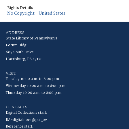
Rights Details
No Copyright - United States
ADDRESS
State Library of Pennsylvania
Forum Bldg
607 South Drive
Harrisburg, PA 17120
VISIT
Tuesday 10:00 a.m. to 6:00 p.m.
Wednesday 10:00 a.m. to 6:00 p.m.
Thursday 10:00 a.m. to 6:00 p.m.
CONTACTS
Digital Collections staff:
RA-digitaldocs@pa.gov
Reference staff: