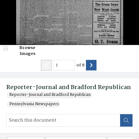
Browse
Images
of
8
Reporter-Journal and Bradford Republican
Reporter-Journal and Bradford Republican
Pennsylvania Newspapers