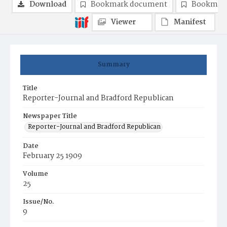
Download
Bookmark document
Bookmark
Viewer
Manifest
Summary
Title
Reporter-Journal and Bradford Republican
Newspaper Title
Reporter-Journal and Bradford Republican
Date
February 25 1909
Volume
25
Issue/No.
9