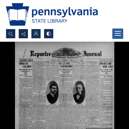
Search...
Advanced search