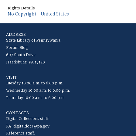
Rights Details
No Copyright - United States
ADDRESS
State Library of Pennsylvania
Forum Bldg
607 South Drive
Harrisburg, PA 17120
VISIT
Tuesday 10:00 a.m. to 6:00 p.m.
Wednesday 10:00 a.m. to 6:00 p.m.
Thursday 10:00 a.m. to 6:00 p.m.
CONTACTS
Digital Collections staff:
RA-digitaldocs@pa.gov
Reference staff: