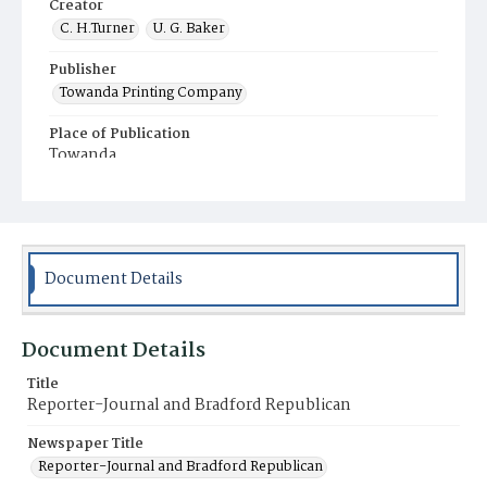
Creator
C. H.Turner
U. G. Baker
Publisher
Towanda Printing Company
Place of Publication
Towanda
Municipality
Towanda
Document Details
Document Details
Title
Reporter-Journal and Bradford Republican
Newspaper Title
Reporter-Journal and Bradford Republican