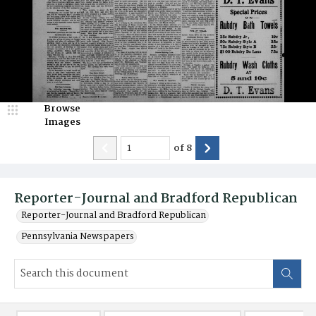
Browse
Images
of
8
Reporter-Journal and Bradford Republican
Reporter-Journal and Bradford Republican
Pennsylvania Newspapers