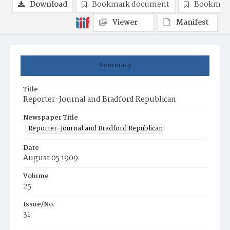
Download
Bookmark document
Bookmark
Viewer
Manifest
Summary
Title
Reporter-Journal and Bradford Republican
Newspaper Title
Reporter-Journal and Bradford Republican
Date
August 05 1909
Volume
25
Issue/No.
31