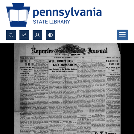
Search...
Advanced search