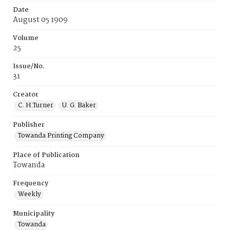
Date
August 05 1909
Volume
25
Issue/No.
31
Creator
C. H.Turner
U. G. Baker
Publisher
Towanda Printing Company
Place of Publication
Towanda
Frequency
Weekly
Municipality
Towanda