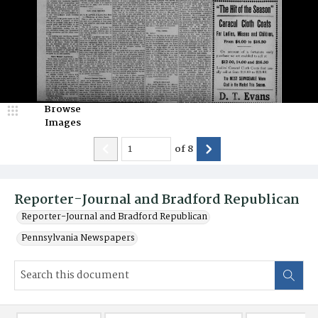
Browse
Images
of
8
Reporter-Journal and Bradford Republican
Reporter-Journal and Bradford Republican
Pennsylvania Newspapers