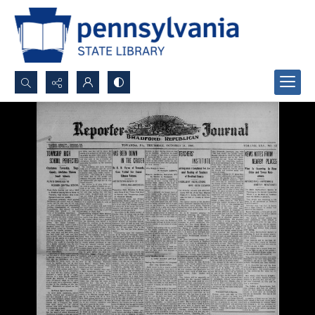
Search...
Advanced search