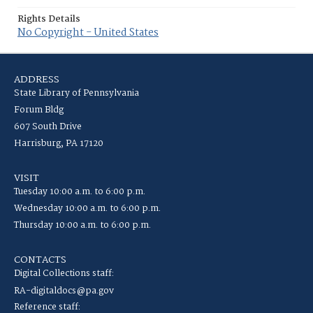
Rights Details
No Copyright - United States
ADDRESS
State Library of Pennsylvania
Forum Bldg
607 South Drive
Harrisburg, PA 17120
VISIT
Tuesday 10:00 a.m. to 6:00 p.m.
Wednesday 10:00 a.m. to 6:00 p.m.
Thursday 10:00 a.m. to 6:00 p.m.
CONTACTS
Digital Collections staff:
RA-digitaldocs@pa.gov
Reference staff: