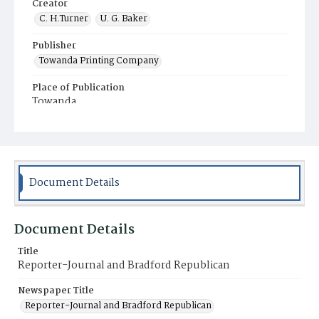
Creator
C. H.Turner
U. G. Baker
Publisher
Towanda Printing Company
Place of Publication
Towanda
Municipality
Towanda
Document Details
Document Details
Title
Reporter-Journal and Bradford Republican
Newspaper Title
Reporter-Journal and Bradford Republican