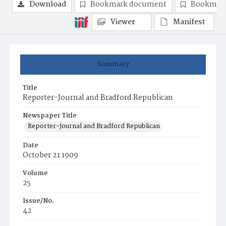
Download
Bookmark document
Bookmark
Viewer
Manifest
Summary
Title
Reporter-Journal and Bradford Republican
Newspaper Title
Reporter-Journal and Bradford Republican
Date
October 21 1909
Volume
25
Issue/No.
42