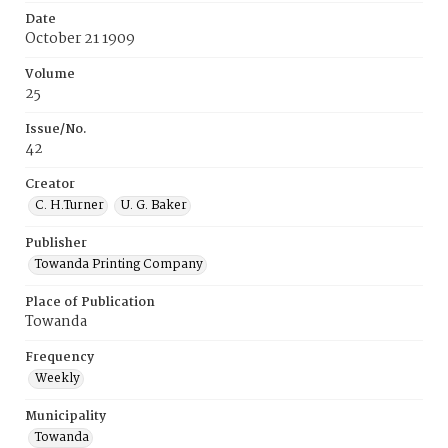
Date
October 21 1909
Volume
25
Issue/No.
42
Creator
C. H.Turner
U. G. Baker
Publisher
Towanda Printing Company
Place of Publication
Towanda
Frequency
Weekly
Municipality
Towanda