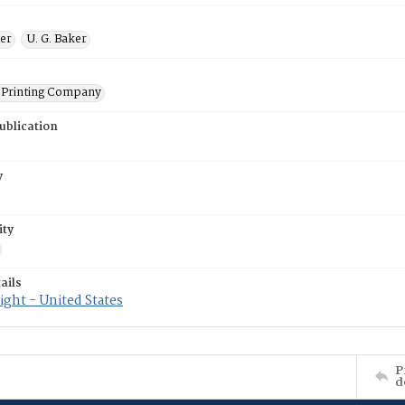
ner
U. G. Baker
Printing Company
ublication
y
ity
ails
ght - United States
P
d