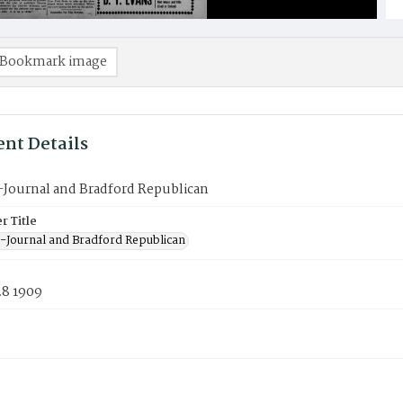
Bookmark image
nt Details
-Journal and Bradford Republican
 Title
-Journal and Bradford Republican
28 1909