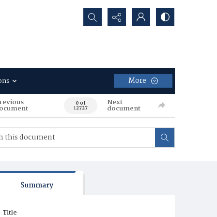
Search...
More
ons
revious
Next
0 of
ocument
document
12727
Summary
Title