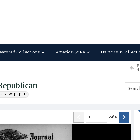
eatured Collections
America250PA
Using Our Collecti
P
d
Republican
ia Newspapers
of
8