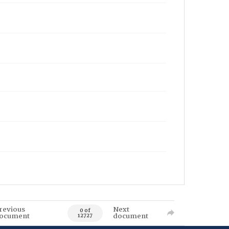
revious
Next
0 of
ocument
document
12727