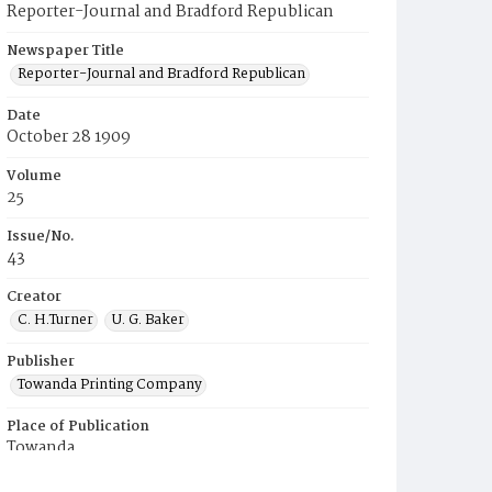
Reporter-Journal and Bradford Republican
Newspaper Title
Reporter-Journal and Bradford Republican
Date
October 28 1909
Volume
25
Issue/No.
43
Creator
C. H.Turner
U. G. Baker
Publisher
Towanda Printing Company
Place of Publication
Towanda
Municipality