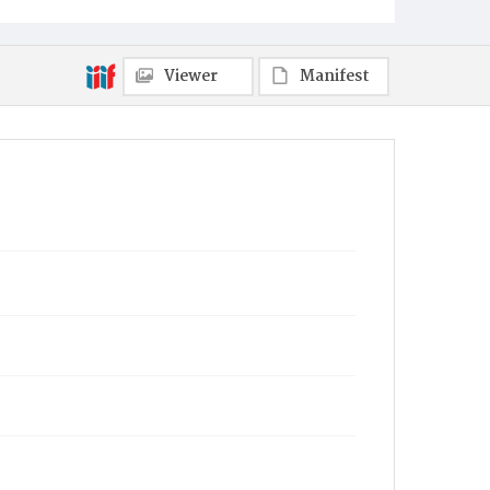
Towanda
Viewer
Manifest