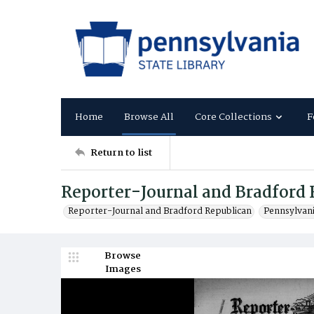
Home
Browse All
Core Collections
F
Return to list
Reporter-Journal and Bradford 
Reporter-Journal and Bradford Republican
Pennsylvan
Browse
Images