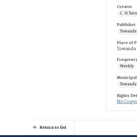
Creator
C. H.Tur
Publisher
Towanda 
Place of P
Towanda
Frequenc
Weekly
Municipal
Towanda
Rights Det
No Copyri
Return to list