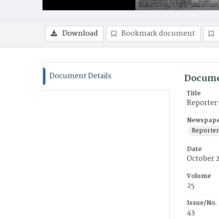
Download
Bookmark document
Document Details
Docume
Title
Reporter
Newspaper
Reporter
Date
October 
Volume
25
Issue/No.
43