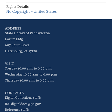
Rights Details
No Copyright - United States
ADDRESS
State Library of Pennsylvania
Forum Bldg
607 South Drive
Harrisburg, PA 17120
VISIT
Tuesday 10:00 a.m. to 6:00 p.m.
Wednesday 10:00 a.m. to 6:00 p.m.
Thursday 10:00 a.m. to 6:00 p.m.
CONTACTS
Digital Collections staff:
RA-digitaldocs@pa.gov
Reference staff: