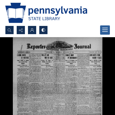
Search...
Advanced search