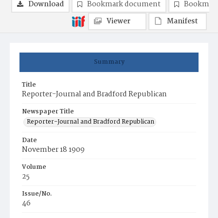
Download
Bookmark document
Bookmark
Viewer
Manifest
Summary
Title
Reporter-Journal and Bradford Republican
Newspaper Title
Reporter-Journal and Bradford Republican
Date
November 18 1909
Volume
25
Issue/No.
46