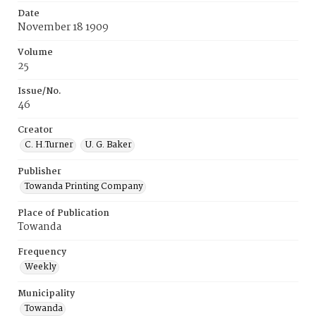
Date
November 18 1909
Volume
25
Issue/No.
46
Creator
C. H.Turner
U. G. Baker
Publisher
Towanda Printing Company
Place of Publication
Towanda
Frequency
Weekly
Municipality
Towanda