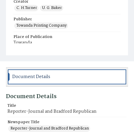
Creator
C. H.Turner
U. G. Baker
Publisher
Towanda Printing Company
Place of Publication
Towanda
Municipality
Towanda
Document Details
Document Details
Title
Reporter-Journal and Bradford Republican
Newspaper Title
Reporter-Journal and Bradford Republican