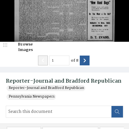
Browse
Images
of
8
Reporter-Journal and Bradford Republican
Reporter-Journal and Bradford Republican
Pennsylvania Newspapers