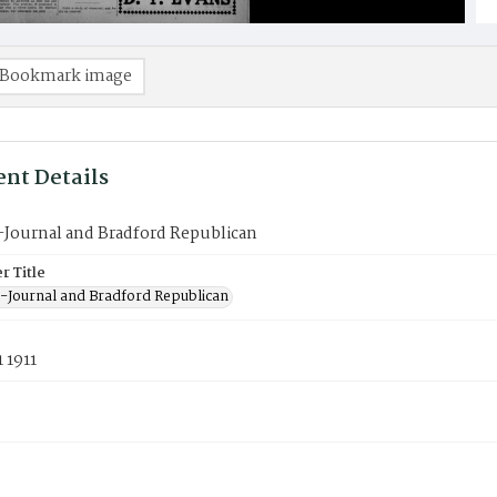
Bookmark image
nt Details
-Journal and Bradford Republican
 Title
-Journal and Bradford Republican
 1911