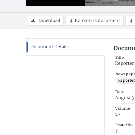
Download
Bookmark document
Document Details
Docume
Title
Reporter
Newspaper
Reporter
Date
August 31
Volume
27
Issue/No.
35