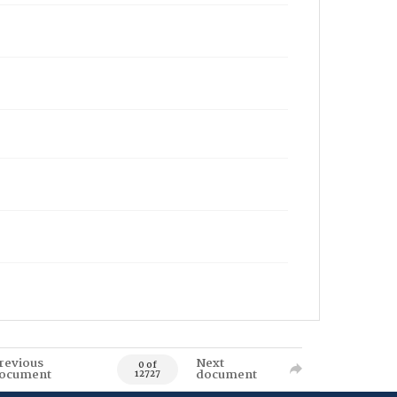
revious
Next
0 of
ocument
document
12727