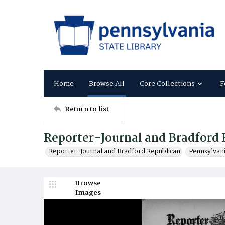
Home
Browse All
Core Collections
F
Return to list
Reporter-Journal and Bradford 
Reporter-Journal and Bradford Republican
Pennsylvan
Browse
Images