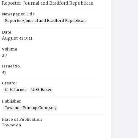
Reporter-Journal and Bradford Republican
Newspaper Title
Reporter-Journal and Bradford Republican
Date
August 31 1911
Volume
27
Issue/No.
35
Creator
C. H.Turner
U. G. Baker
Publisher
Towanda Printing Company
Place of Publication
Towanda
Municipality