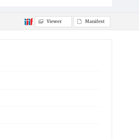
Towanda
Viewer
Manifest