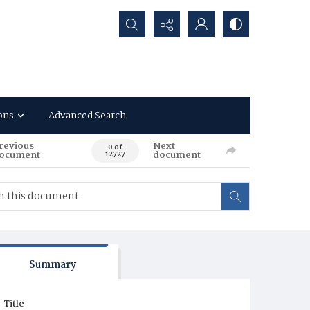
Search...
ons
Advanced Search
revious
Next
0 of
ocument
document
12727
Summary
Title