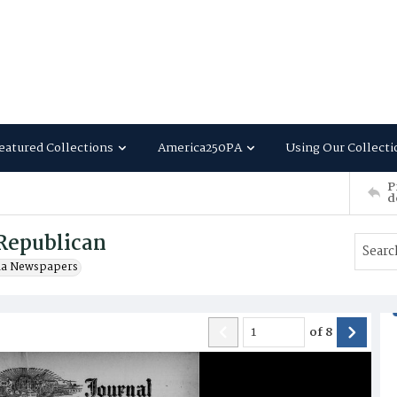
eatured Collections
America250PA
Using Our Collecti
P
d
Republican
ia Newspapers
of
8