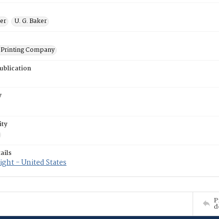
ner
U. G. Baker
Printing Company
ublication
y
ity
ails
ght - United States
P
d