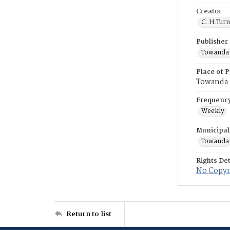
Creator
C. H.Tur
Publisher
Towanda 
Place of P
Towanda
Frequenc
Weekly
Municipal
Towanda
Rights Det
No Copyri
Return to list