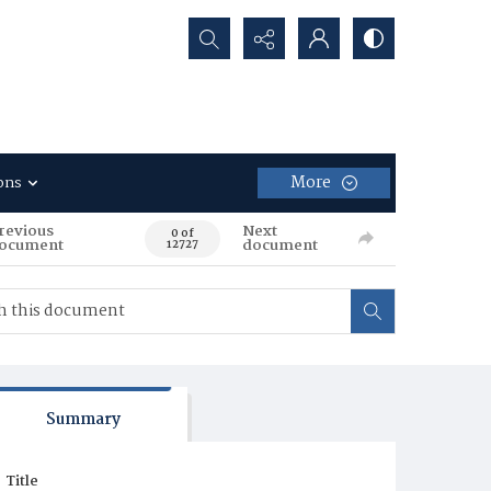
Search...
More
ons
revious
Next
0 of
ocument
document
12727
Summary
Title