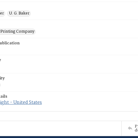
ner
U. G. Baker
Printing Company
ublication
y
ity
ails
ght - United States
P
d