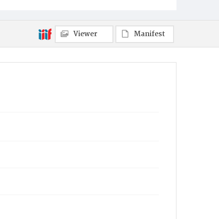
Towanda
Viewer
Manifest