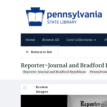
Home
Browse All
Core Collections
F
Return to list
Reporter-Journal and Bradford 
Reporter-Journal and Bradford Republican
Pennsylvan
Browse
Images