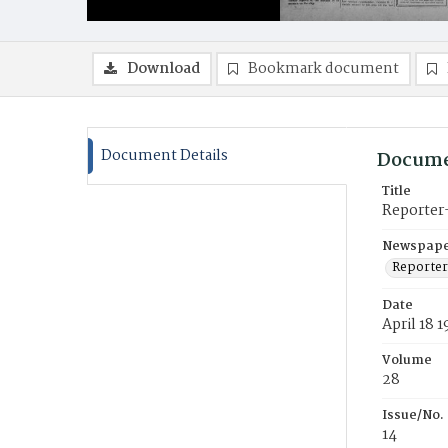
Download
Bookmark document
Document Details
Docume
Title
Reporter
Newspaper
Reporter
Date
April 18 1
Volume
28
Issue/No.
14