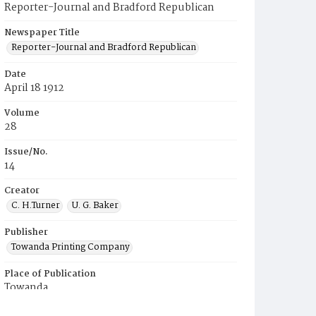
Reporter-Journal and Bradford Republican
Newspaper Title
Reporter-Journal and Bradford Republican
Date
April 18 1912
Volume
28
Issue/No.
14
Creator
C. H.Turner
U. G. Baker
Publisher
Towanda Printing Company
Place of Publication
Towanda
Municipality