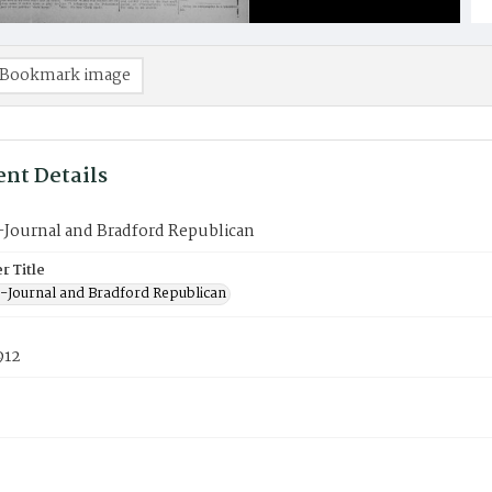
Bookmark image
nt Details
-Journal and Bradford Republican
 Title
-Journal and Bradford Republican
912