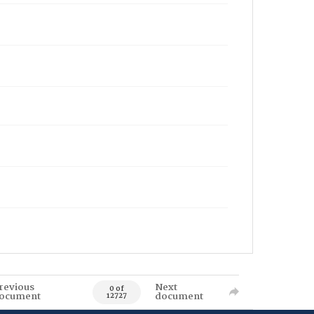
revious
Next
0 of
ocument
document
12727