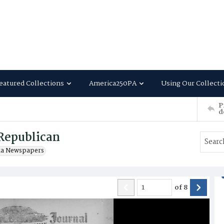
eatured Collections
America250PA
Using Our Collecti
P
d
Republican
ia Newspapers
of
8