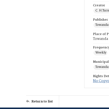
Creator
C. H.Tur
Publisher
Towanda 
Place of P
Towanda
Frequenc
Weekly
Municipal
Towanda
Rights Det
No Copyri
Return to list