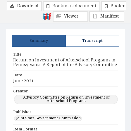
Download
Bookmark document
Bookmark
Viewer
Manifest
Summary
Transcript
Title
Return on Investment of Afterschool Programs in
Pennsylvania: A Report of the Advisory Committee
Date
June 2021
Creator
Advisory Committee on Return on Investment of
Afterschool Programs
Publisher
Joint State Government Commission
Item Format