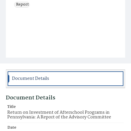
Report
Document Details
Document Details
Title
Return on Investment of Afterschool Programs in
Pennsylvania: A Report of the Advisory Committee
Date