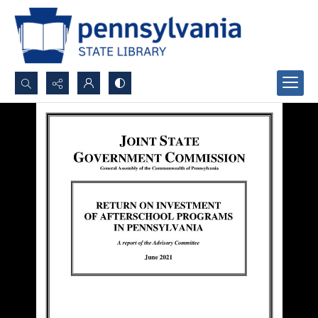
Search...
Advanced search