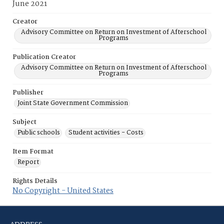
June 2021
Creator
Advisory Committee on Return on Investment of Afterschool
Programs
Publication Creator
Advisory Committee on Return on Investment of Afterschool
Programs
Publisher
Joint State Government Commission
Subject
Public schools
Student activities - Costs
Item Format
Report
Rights Details
No Copyright - United States