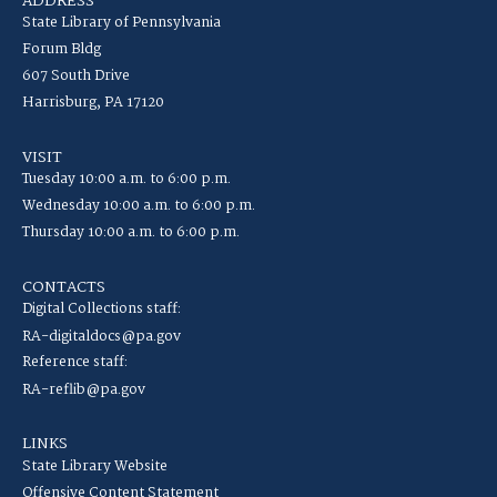
ADDRESS
State Library of Pennsylvania
Forum Bldg
607 South Drive
Harrisburg, PA 17120
VISIT
Tuesday 10:00 a.m. to 6:00 p.m.
Wednesday 10:00 a.m. to 6:00 p.m.
Thursday 10:00 a.m. to 6:00 p.m.
CONTACTS
Digital Collections staff:
RA-digitaldocs@pa.gov
Reference staff:
RA-reflib@pa.gov
LINKS
State Library Website
Offensive Content Statement