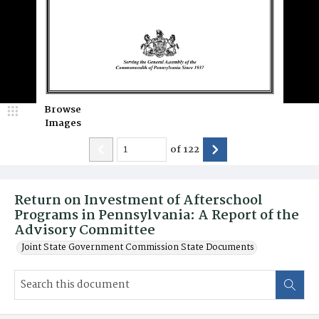
Browse
Images
of
122
Return on Investment of Afterschool
Programs in Pennsylvania: A Report of the
Advisory Committee
Joint State Government Commission State Documents