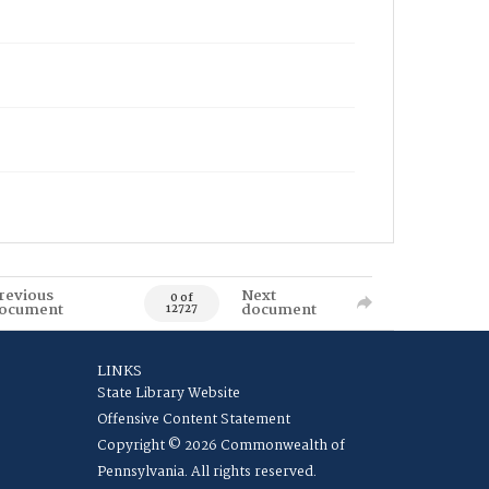
revious
Next
0 of
ocument
document
12727
LINKS
State Library Website
Offensive Content Statement
Copyright © 2026 Commonwealth of
Pennsylvania. All rights reserved.