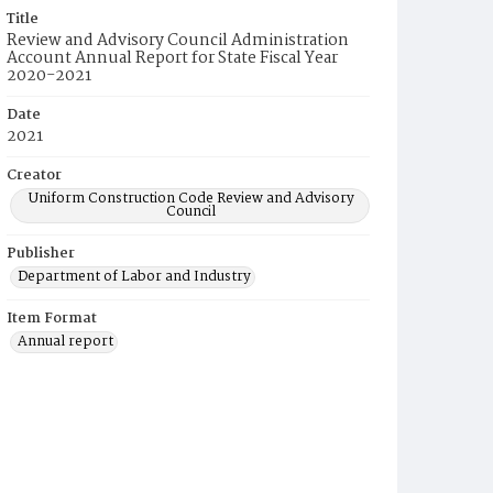
Title
Review and Advisory Council Administration
Account Annual Report for State Fiscal Year
2020-2021
Date
2021
Creator
Uniform Construction Code Review and Advisory
Council
Publisher
Department of Labor and Industry
Item Format
Annual report