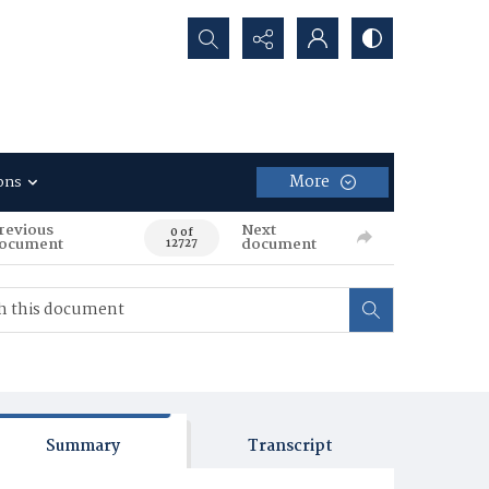
Search...
More
ons
revious
Next
0 of
ocument
document
12727
Summary
Transcript