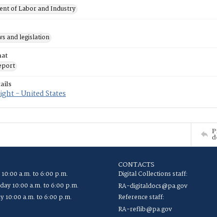
nt of Labor and Industry
s and legislation
mat
eport
ails
ght - United States
P
d
CONTACTS
 10:00 a.m. to 6:00 p.m.
Digital Collections staff:
ay 10:00 a.m. to 6:00 p.m.
RA-digitaldocs@pa.gov
y 10:00 a.m. to 6:00 p.m.
Reference staff:
RA-reflib@pa.gov