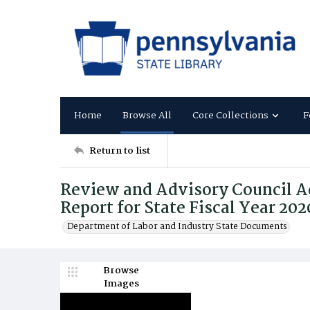
Home
Browse All
Core Collections
F
Return to list
Review and Advisory Council A
Report for State Fiscal Year 20
Department of Labor and Industry State Documents
Browse
Images