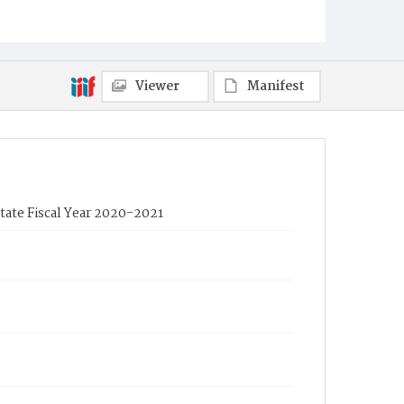
Viewer
Manifest
tate Fiscal Year 2020-2021