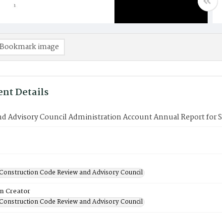
Bookmark image
nt Details
d Advisory Council Administration Account Annual Report for S
Construction Code Review and Advisory Council
on Creator
Construction Code Review and Advisory Council