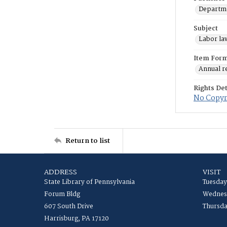
Departme
Subject
Labor law
Item For
Annual r
Rights Det
No Copyri
Return to list
ADDRESS
VISIT
State Library of Pennsylvania
Tuesday
Forum Bldg
Wednesd
607 South Drive
Thursda
Harrisburg, PA 17120