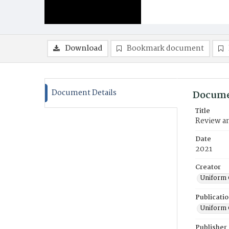
Download
Bookmark document
Document Details
Docume
Title
Review an
Date
2021
Creator
Uniform 
Publicati
Uniform 
Publisher