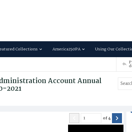
eatured Collections
America250PA
Using Our Collecti
P
d
dministration Account Annual
20-2021
of
4