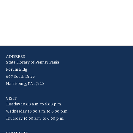
ADDRESS
State Library of Pennsylvania
Forum Bldg
607 South Drive
Harrisburg, PA 17120
VISIT
Tuesday 10:00 a.m. to 6:00 p.m.
Wednesday 10:00 a.m. to 6:00 p.m.
Thursday 10:00 a.m. to 6:00 p.m.