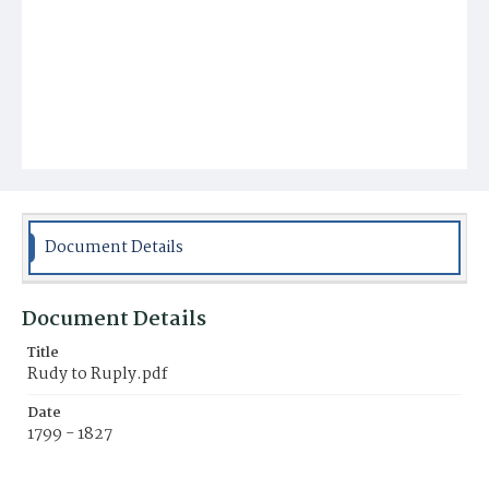
Document Details
Document Details
Title
Rudy to Ruply.pdf
Date
1799 - 1827