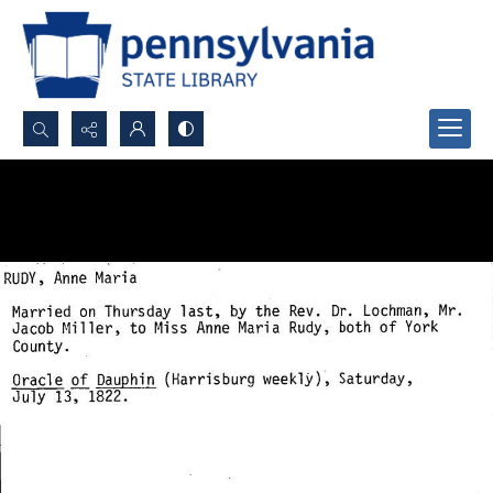
Search...
Advanced search