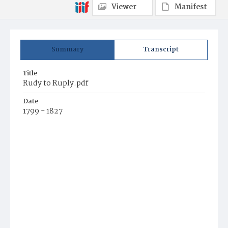
Viewer
Manifest
Summary
Transcript
Title
Rudy to Ruply.pdf
Date
1799 - 1827