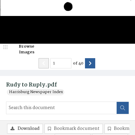
Browse
Images
of
40
Rudy to Ruply.pdf
Harrisburg Newspaper Index
Download
Bookmark document
Bookmark